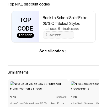
Save on
Nike Air Max 90 Big Kids' Shoes
with a
NIKE
Top
NIKE
discount codes
coupon
Checkmate is a savings app with over one million users
Back to School Sale! Extra
that have saved $$$ on brands like
NIKE
.
TOP
The Checkmate extension automatically applies
NIKE
25% Off Select Styles
discount codes,
CODE
NIKE
coupons and more to give you
Last used 6 minutes ago
discounts on products like
Nike Air Max 90 Big Kids'
DAY###
TOP CODE
Shoes
.
See all codes
Similar items
NIKE
$69.98
NIKE
Nike Court Vision Low SE "Stitched Floral"
Nike Solo Swoosh Men's C