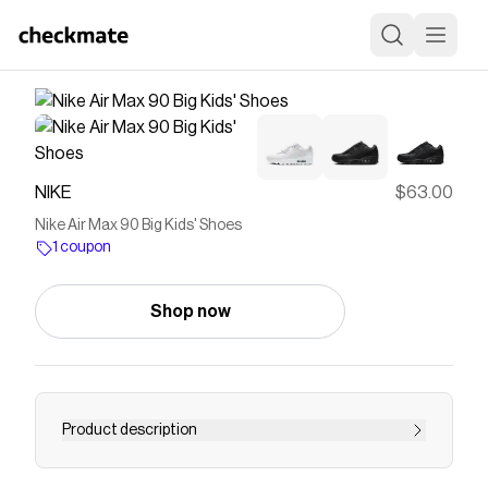
NIKE
$63.00
Nike Air Max 90 Big Kids' Shoes
1 coupon
Shop now
Product description
Find the Nike Air Max 90 at Nike.com.