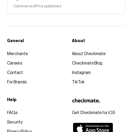
Commerce API for publishers
General
About
Merchants
About Checkmate
Careers
Checkmate Blog
Contact
Instagram
For Brands
TikTok
Help
FAQs
Get Checkmate for iOS
Security
Privacy Policy