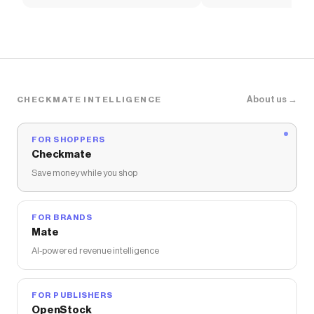
Women's Shoes
Pants
About us →
CHECKMATE INTELLIGENCE
FOR SHOPPERS
Checkmate
Save money while you shop
FOR BRANDS
Mate
AI-powered revenue intelligence
FOR PUBLISHERS
OpenStock