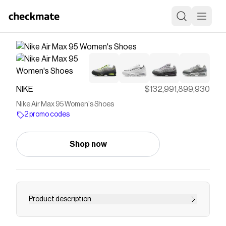
NIKE
$132,991,899,930
Nike Air Max 95 Women's Shoes
2 promo codes
Shop now
Product description
Find the Nike Air Max 95 at Nike.com.