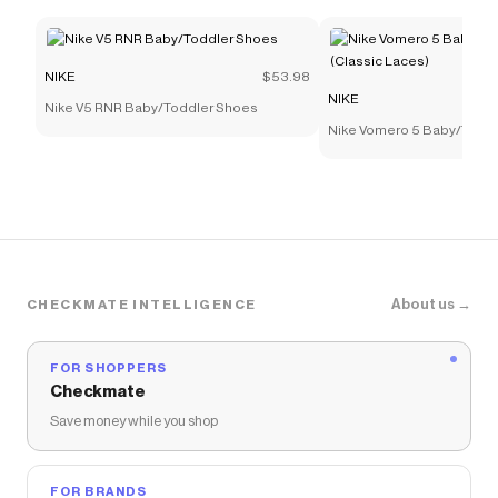
NIKE
$53.98
NIKE
Nike V5 RNR Baby/Toddler Shoes
Nike Vomero 5 Baby/Todd
(Classic Laces)
About us →
CHECKMATE INTELLIGENCE
FOR SHOPPERS
Checkmate
Save money while you shop
FOR BRANDS