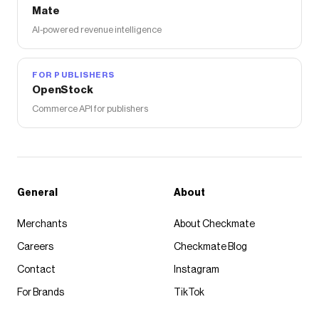
Mate
AI-powered revenue intelligence
FOR PUBLISHERS
OpenStock
Commerce API for publishers
General
About
Merchants
About Checkmate
Careers
Checkmate Blog
Contact
Instagram
For Brands
TikTok