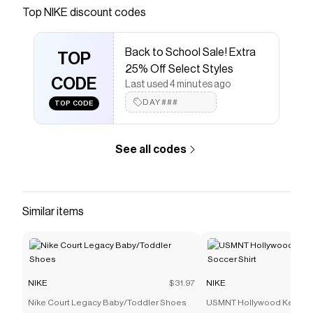
Nike.com.
Top
NIKE
discount codes
Save on
Nike Air Max Goadome Premium Men's Boots
with a
NIKE
discount code
Back to School Sale! Extra
Checkmate is a savings app with over one million users
TOP
25% Off Select Styles
that have saved $$$ on brands like
NIKE
.
CODE
The Checkmate extension automatically applies
NIKE
Last used 4 minutes ago
discount codes,
NIKE
coupons and more to give you
DAY###
TOP CODE
discounts on products like
Nike Air Max Goadome
Premium Men's Boots
.
See all codes
Similar items
NIKE
$31.97
NIKE
Nike Court Legacy Baby/Toddler Shoes
USMNT Hollywood Keeper 