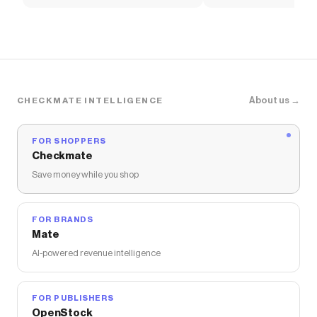
Soccer Shirt
About us →
CHECKMATE INTELLIGENCE
FOR SHOPPERS
Checkmate
Save money while you shop
FOR BRANDS
Mate
AI-powered revenue intelligence
FOR PUBLISHERS
OpenStock