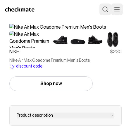
NIKE
$230
Nike Air Max Goadome Premium Men's Boots
1 discount code
Shop now
Product description
Find the Nike Air Max Goadome Premium at