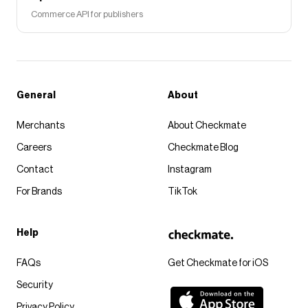
Commerce API for publishers
General
About
Merchants
About Checkmate
Careers
Checkmate Blog
Contact
Instagram
For Brands
TikTok
Help
FAQs
Get Checkmate for iOS
Security
Privacy Policy