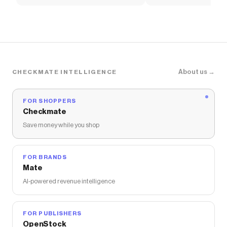
Soccer Shirt
About us →
CHECKMATE INTELLIGENCE
FOR SHOPPERS
Checkmate
Save money while you shop
FOR BRANDS
Mate
AI-powered revenue intelligence
FOR PUBLISHERS
OpenStock