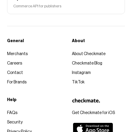
Commerce API for publishers
General
About
Merchants
About Checkmate
Careers
Checkmate Blog
Contact
Instagram
For Brands
TikTok
Help
FAQs
Get Checkmate for iOS
Security
Privacy Policy