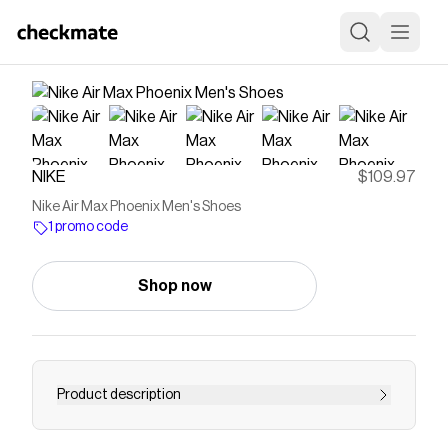
NIKE
$109.97
Nike Air Max Phoenix Men's Shoes
1 promo code
Shop now
Product description
The Air Max Phoenix is ready to fly. Bouncy and