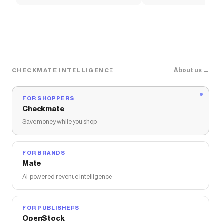
Women's Shoes
Pants
About us →
CHECKMATE INTELLIGENCE
FOR SHOPPERS
Checkmate
Save money while you shop
FOR BRANDS
Mate
AI-powered revenue intelligence
FOR PUBLISHERS
OpenStock