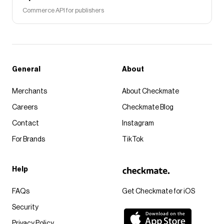
Commerce API for publishers
General
About
Merchants
About Checkmate
Careers
Checkmate Blog
Contact
Instagram
For Brands
TikTok
Help
FAQs
Get Checkmate for iOS
Security
Privacy Policy