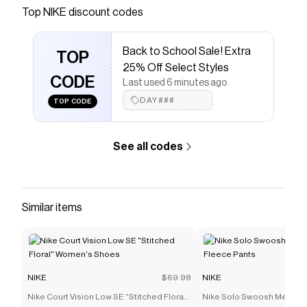
Save on
Nike Air Max Plus 3 Men's Shoes
with a
NIKE
Top
NIKE
discount codes
discount code
Checkmate is a savings app with over one million users
Back to School Sale! Extra
that have saved $$$ on brands like
NIKE
.
TOP
The Checkmate extension automatically applies
NIKE
25% Off Select Styles
discount codes,
CODE
NIKE
coupons and more to give you
Last used 6 minutes ago
discounts on products like
Nike Air Max Plus 3 Men's
DAY###
TOP CODE
Shoes
.
See all codes
Similar items
NIKE
$69.98
NIKE
Nike Court Vision Low SE "Stitched Floral"
Nike Solo Swoosh Men's C