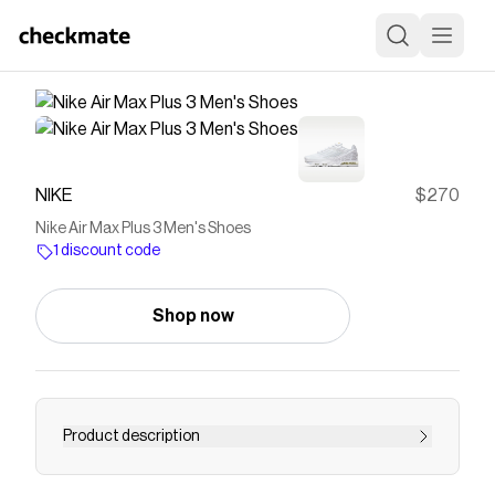
NIKE
$270
Nike Air Max Plus 3 Men's Shoes
1 discount code
Shop now
Product description
Find the Nike Air Max Plus 3 at Nike.com.