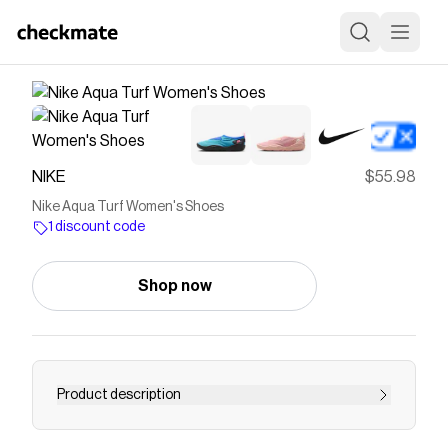
NIKE
$55.98
Nike Aqua Turf Women's Shoes
1 discount code
Shop now
Product description
Find the Nike Aqua Turf at Nike.com.