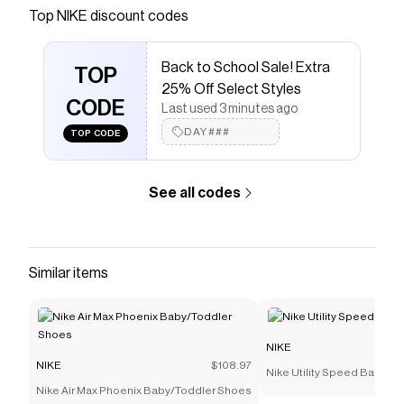
Save on
Nike Aqua Turf Women's Shoes
with a
NIKE
Top
NIKE
discount codes
discount code
Checkmate is a savings app with over one million users
Back to School Sale! Extra
that have saved $$$ on brands like
NIKE
.
TOP
The Checkmate extension automatically applies
NIKE
25% Off Select Styles
discount codes,
CODE
NIKE
coupons and more to give you
Last used 3 minutes ago
discounts on products like
Nike Aqua Turf Women's
DAY###
TOP CODE
Shoes
.
See all codes
Similar items
NIKE
NIKE
$108.97
Nike Utility Speed Backpac
Nike Air Max Phoenix Baby/Toddler Shoes