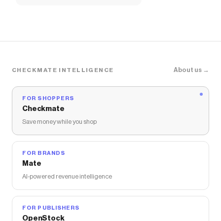
About us →
CHECKMATE INTELLIGENCE
FOR SHOPPERS
Checkmate
Save money while you shop
FOR BRANDS
Mate
AI-powered revenue intelligence
FOR PUBLISHERS
OpenStock