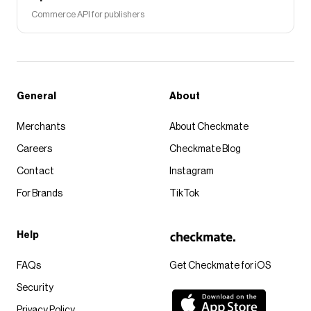
Commerce API for publishers
General
About
Merchants
About Checkmate
Careers
Checkmate Blog
Contact
Instagram
For Brands
TikTok
Help
FAQs
Get Checkmate for iOS
Security
Privacy Policy