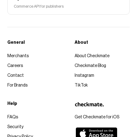
Commerce API for publishers
General
About
Merchants
About Checkmate
Careers
Checkmate Blog
Contact
Instagram
For Brands
TikTok
Help
FAQs
Get Checkmate for iOS
Security
Privacy Policy