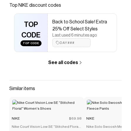
Nike.com. Free delivery and returns.
Top
NIKE
discount codes
Save on
Nike Aura Laptop Sleeve (16")
with a
NIKE
discount code
Back to School Sale! Extra
Checkmate is a savings app with over one million users
TOP
25% Off Select Styles
that have saved $$$ on brands like
NIKE
.
CODE
The Checkmate extension automatically applies
NIKE
Last used 6 minutes ago
discount codes,
NIKE
coupons and more to give you
DAY###
TOP CODE
discounts on products like
Nike Aura Laptop Sleeve
(16")
.
See all codes
Similar items
NIKE
$69.98
NIKE
Nike Court Vision Low SE "Stitched Floral"
Nike Solo Swoosh Men's C