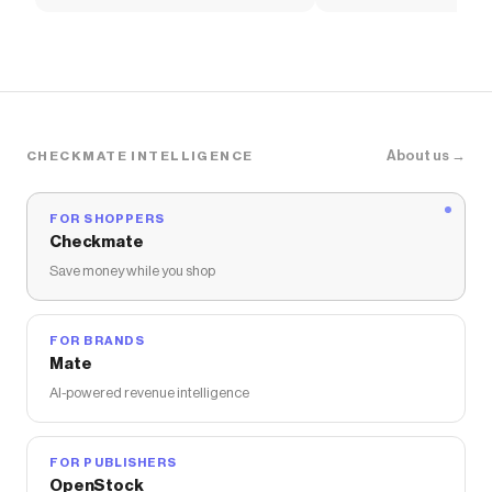
Women's Shoes
Pants
About us →
CHECKMATE INTELLIGENCE
FOR SHOPPERS
Checkmate
Save money while you shop
FOR BRANDS
Mate
AI-powered revenue intelligence
FOR PUBLISHERS
OpenStock