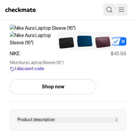
NIKE
$45.98
Nike Aura Laptop Sleeve (16")
1 discount code
Shop now
Product description
Find the Nike Aura Laptop Sleeve (16") at