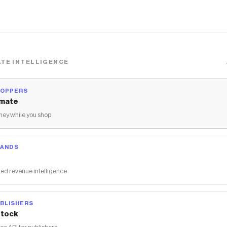
TE INTELLIGENCE
HOPPERS
mate
ey while you shop
RANDS
ed revenue intelligence
BLISHERS
tock