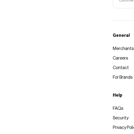
Commerce
General
Merchants
Careers
Contact
For Brands
Help
FAQs
Security
Privacy Pol