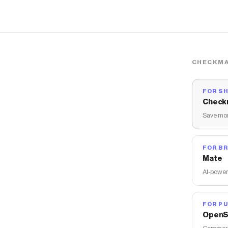
CHECKMA
FOR S
Check
Save mon
FOR B
Mate
AI-power
FOR PU
OpenS