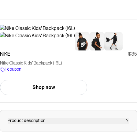
NIKE
$35
Nike Classic Kids' Backpack (16L)
1 coupon
Shop now
Product description
Find the Nike Classic at Nike.com.