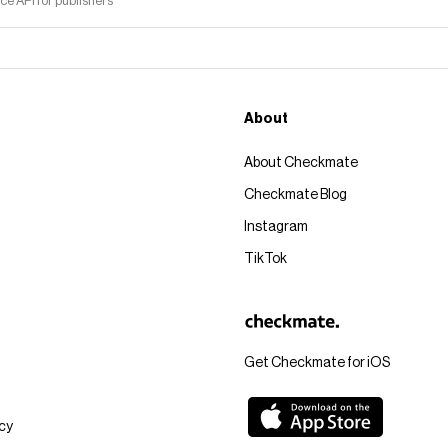
 API for publishers
About
About Checkmate
Checkmate Blog
Instagram
TikTok
Get Checkmate for iOS
icy