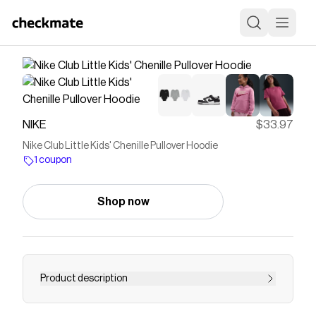
NIKE
$33.97
Nike Club Little Kids' Chenille Pullover Hoodie
1 coupon
Shop now
Product description
Find the Nike Club at Nike.com.