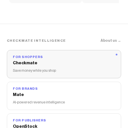
Women's Shoes
Pants
About us →
CHECKMATE INTELLIGENCE
FOR SHOPPERS
Checkmate
Save money while you shop
FOR BRANDS
Mate
AI-powered revenue intelligence
FOR PUBLISHERS
OpenStock