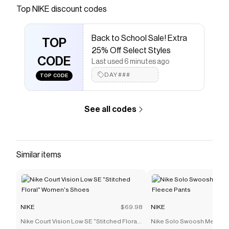
Save on
Nike Club Little Kids' Chenille Pullover Hoodie
Top
NIKE
discount codes
with a
NIKE
coupon
Checkmate is a savings app with over one million users
Back to School Sale! Extra
that have saved $$$ on brands like
NIKE
.
TOP
The Checkmate extension automatically applies
NIKE
25% Off Select Styles
discount codes,
CODE
NIKE
coupons and more to give you
Last used 6 minutes ago
discounts on products like
Nike Club Little Kids'
DAY###
TOP CODE
Chenille Pullover Hoodie
.
See all codes
Similar items
NIKE
$69.98
NIKE
Nike Court Vision Low SE "Stitched Floral"
Nike Solo Swoosh Men's C