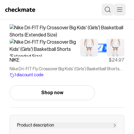
NIKE
$24.97
Nike Dri-FIT Fly Crossover Big Kids' (Girls') Basketball Shorts
(Extended Size)
1 discount code
Shop now
Product description