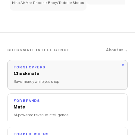
Nike Air Max Phoenix Baby/Toddler Shoes
About us →
CHECKMATE INTELLIGENCE
FOR SHOPPERS
Checkmate
Save money while you shop
FOR BRANDS
Mate
AI-powered revenue intelligence
FOR PUBLISHERS