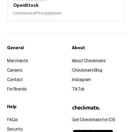
OpenStock
Commerce API for publishers
General
About
Merchants
About Checkmate
Careers
Checkmate Blog
Contact
Instagram
For Brands
TikTok
Help
FAQs
Get Checkmate for iOS
Security