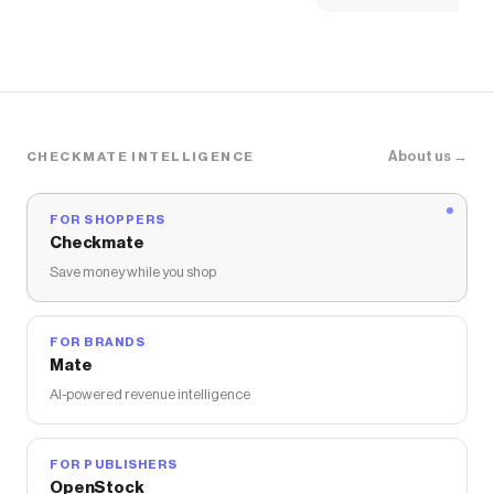
About us →
CHECKMATE INTELLIGENCE
FOR SHOPPERS
Checkmate
Save money while you shop
FOR BRANDS
Mate
AI-powered revenue intelligence
FOR PUBLISHERS
OpenStock