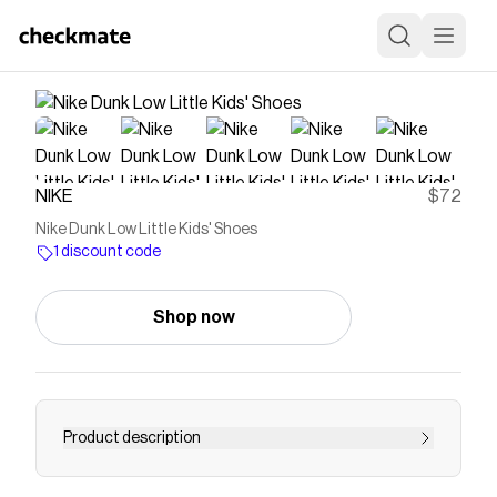
NIKE
$72
Nike Dunk Low Little Kids' Shoes
1 discount code
Shop now
Product description
Find the Nike Dunk Low at Nike.com.