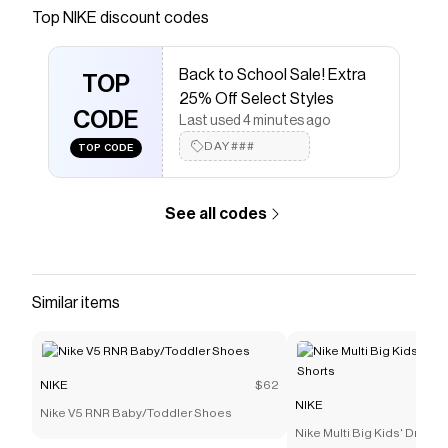
Save on
Nike Dunk Low Little Kids' Shoes
with a
NIKE
Top
NIKE
discount codes
discount code
Checkmate is a savings app with over one million users
Back to School Sale! Extra
that have saved $$$ on brands like
NIKE
.
TOP
The Checkmate extension automatically applies
NIKE
25% Off Select Styles
discount codes,
CODE
NIKE
coupons and more to give you
Last used 4 minutes ago
discounts on products like
Nike Dunk Low Little Kids'
DAY###
TOP CODE
Shoes
.
See all codes
Similar items
NIKE
$62
NIKE
Nike V5 RNR Baby/Toddler Shoes
Nike Multi Big Kids' Dri-FI