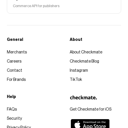
Commerce API for publishers
General
About
Merchants
About Checkmate
Careers
Checkmate Blog
Contact
Instagram
For Brands
TikTok
Help
FAQs
Get Checkmate for iOS
Security
Privacy Policy