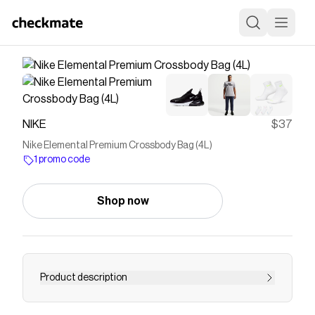
NIKE
$37
Nike Elemental Premium Crossbody Bag (4L)
1 promo code
Shop now
Product description
Find the Nike Elemental Premium at Nike.com.