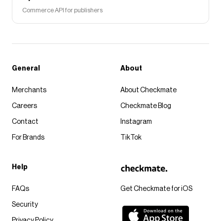
Commerce API for publishers
General
About
Merchants
About Checkmate
Careers
Checkmate Blog
Contact
Instagram
For Brands
TikTok
Help
FAQs
Get Checkmate for iOS
Security
Privacy Policy