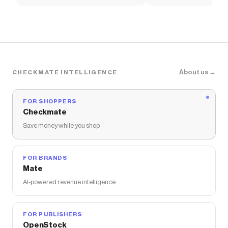
Soccer Shirt
About us →
CHECKMATE INTELLIGENCE
FOR SHOPPERS
Checkmate
Save money while you shop
FOR BRANDS
Mate
AI-powered revenue intelligence
FOR PUBLISHERS
OpenStock