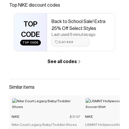
Save on
Nike Elemental Premium Crossbody Bag (4L)
Top
NIKE
discount codes
with a
NIKE
promo code
Checkmate is a savings app with over one million users
Back to School Sale! Extra
that have saved $$$ on brands like
NIKE
.
TOP
The Checkmate extension automatically applies
NIKE
25% Off Select Styles
discount codes,
CODE
NIKE
coupons and more to give you
Last used 6 minutes ago
discounts on products like
Nike Elemental Premium
DAY###
TOP CODE
Crossbody Bag (4L)
.
See all codes
Similar items
NIKE
$31.97
NIKE
Nike Court Legacy Baby/Toddler Shoes
USMNT Hollywood Keeper 