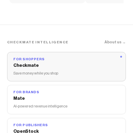
Soccer Shirt
About us →
CHECKMATE INTELLIGENCE
FOR SHOPPERS
Checkmate
Save money while you shop
FOR BRANDS
Mate
AI-powered revenue intelligence
FOR PUBLISHERS
OpenStock