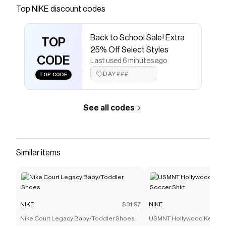
Save on
Nike Freek Men's Wrestling Shoes
with a
NIKE
Top
NIKE
discount codes
coupon
Checkmate is a savings app with over one million users
Back to School Sale! Extra
that have saved $$$ on brands like
NIKE
.
TOP
The Checkmate extension automatically applies
NIKE
25% Off Select Styles
discount codes,
CODE
NIKE
coupons and more to give you
Last used 6 minutes ago
discounts on products like
Nike Freek Men's Wrestling
DAY###
TOP CODE
Shoes
.
See all codes
Similar items
NIKE
$31.97
NIKE
Nike Court Legacy Baby/Toddler Shoes
USMNT Hollywood Keeper 