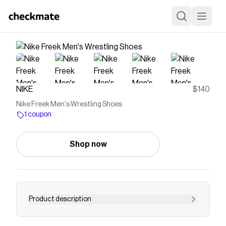
NIKE
$140
Nike Freek Men's Wrestling Shoes
1 coupon
Shop now
Product description
Find the Nike Freek at Nike.com.