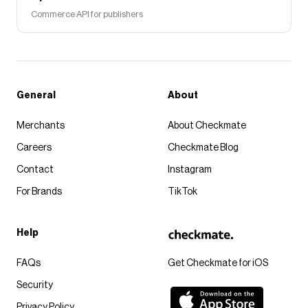
Commerce API for publishers
General
About
Merchants
About Checkmate
Careers
Checkmate Blog
Contact
Instagram
For Brands
TikTok
Help
FAQs
Get Checkmate for iOS
Security
Privacy Policy