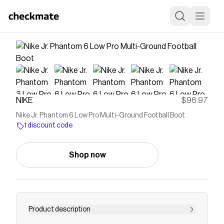
NIKE
$96.97
Nike Jr. Phantom 6 Low Pro Multi-Ground Football Boot
1 discount code
Shop now
Product description