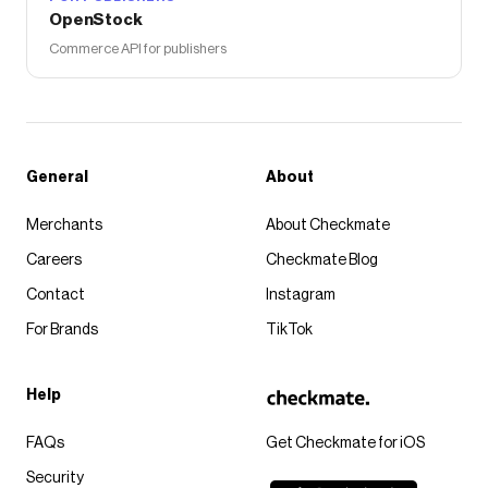
OpenStock
Commerce API for publishers
General
About
Merchants
About Checkmate
Careers
Checkmate Blog
Contact
Instagram
For Brands
TikTok
Help
FAQs
Get Checkmate for iOS
Security