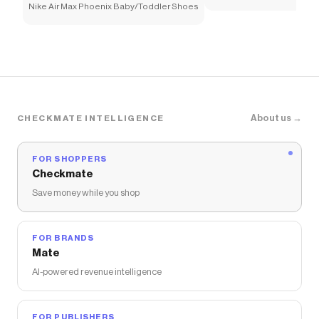
Nike Air Max Phoenix Baby/Toddler Shoes
About us →
CHECKMATE INTELLIGENCE
FOR SHOPPERS
Checkmate
Save money while you shop
FOR BRANDS
Mate
AI-powered revenue intelligence
FOR PUBLISHERS