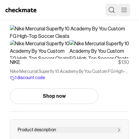
NIKE
$130
Nike Mercurial Superfly 10 Academy By You Custom FG High-
Top Soccer Cleats
1 discount code
Shop now
Product description