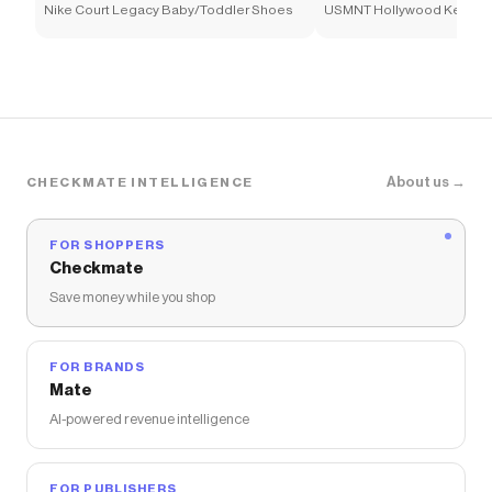
Nike Court Legacy Baby/Toddler Shoes
USMNT Hollywood Keeper 
Soccer Shirt
About us →
CHECKMATE INTELLIGENCE
FOR SHOPPERS
Checkmate
Save money while you shop
FOR BRANDS
Mate
AI-powered revenue intelligence
FOR PUBLISHERS