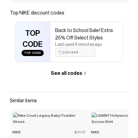
Find the Nike Mercurial Superfly 10 Academy By
You at Nike.com.
Top
NIKE
discount codes
Save on
Nike Mercurial Superfly 10 Academy By You
Custom FG High-Top Soccer Cleats
with a
NIKE
Back to School Sale! Extra
discount code
TOP
25% Off Select Styles
Checkmate is a savings app with over one million users
CODE
that have saved $$$ on brands like
NIKE
.
Last used 6 minutes ago
The Checkmate extension automatically applies
NIKE
DAY###
TOP CODE
discount codes,
NIKE
coupons and more to give you
discounts on products like
Nike Mercurial Superfly 10
Academy By You Custom FG High-Top Soccer Cleats
.
See all codes
Similar items
NIKE
$31.97
NIKE