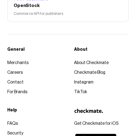
OpenStock
Commerce API for publishers
General
About
Merchants
About Checkmate
Careers
Checkmate Blog
Contact
Instagram
For Brands
TikTok
Help
FAQs
Get Checkmate for iOS
Security