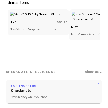
Similar items
NIKE
$53.98
NIKE
Nike V5 RNR Baby/Toddler Shoes
Nike Vomero 5 Baby/Todd
(Classic Laces)
About us →
CHECKMATE INTELLIGENCE
FOR SHOPPERS
Checkmate
Save money while you shop