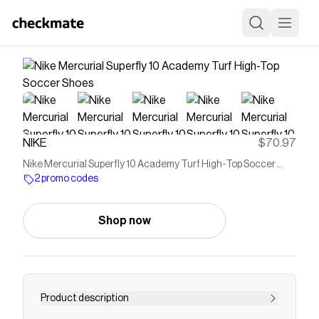
NIKE
$70.97
Nike Mercurial Superfly 10 Academy Turf High-Top Soccer
Shoes
2 promo codes
Shop now
Product description