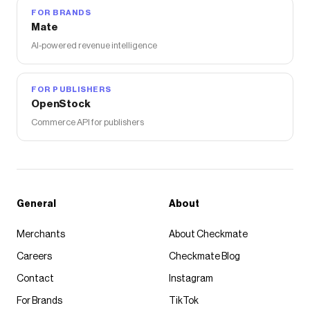
FOR BRANDS
Mate
AI-powered revenue intelligence
FOR PUBLISHERS
OpenStock
Commerce API for publishers
General
About
Merchants
About Checkmate
Careers
Checkmate Blog
Contact
Instagram
For Brands
TikTok