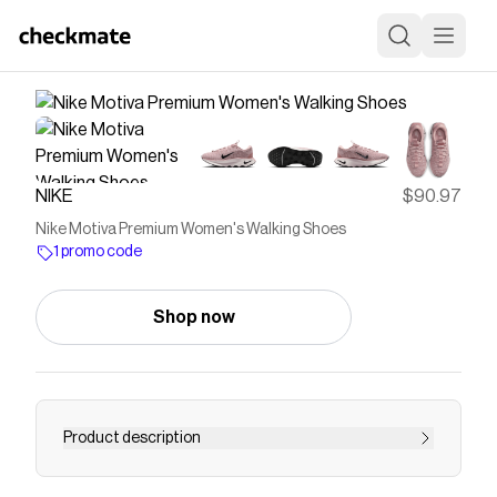
NIKE
$90.97
Nike Motiva Premium Women's Walking Shoes
1 promo code
Shop now
Product description
Find the Nike Motiva Premium at Nike.com.