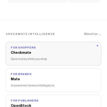
Soccer Shirt
About us →
CHECKMATE INTELLIGENCE
FOR SHOPPERS
Checkmate
Save money while you shop
FOR BRANDS
Mate
AI-powered revenue intelligence
FOR PUBLISHERS
OpenStock