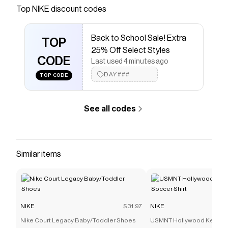
Save on
Nike Motiva Premium Women's Walking Shoes
Top
NIKE
discount codes
with a
NIKE
promo code
Checkmate is a savings app with over one million users
Back to School Sale! Extra
that have saved $$$ on brands like
NIKE
.
TOP
The Checkmate extension automatically applies
NIKE
25% Off Select Styles
discount codes,
CODE
NIKE
coupons and more to give you
Last used 4 minutes ago
discounts on products like
Nike Motiva Premium
DAY###
TOP CODE
Women's Walking Shoes
.
See all codes
Similar items
NIKE
$31.97
NIKE
Nike Court Legacy Baby/Toddler Shoes
USMNT Hollywood Keeper 