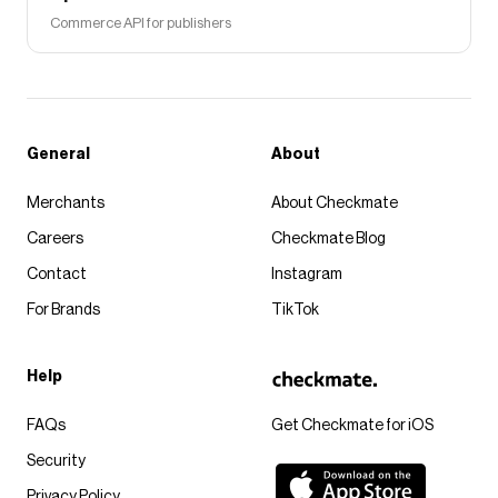
Commerce API for publishers
General
About
Merchants
About Checkmate
Careers
Checkmate Blog
Contact
Instagram
For Brands
TikTok
Help
FAQs
Get Checkmate for iOS
Security
Privacy Policy