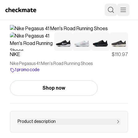
NIKE
$110.97
Nike Pegasus 41 Men's Road Running Shoes
1 promo code
Shop now
Product description
Find the Nike Pegasus 41 at Nike.com.