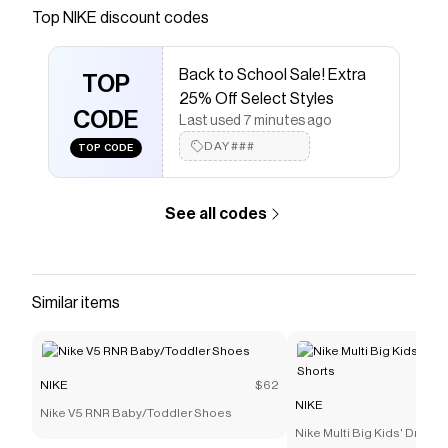
Save on
Nike Pegasus 41 Men's Road Running Shoes
Top
NIKE
discount codes
with a
NIKE
promo code
Checkmate is a savings app with over one million users
Back to School Sale! Extra
that have saved $$$ on brands like
NIKE
.
TOP
The Checkmate extension automatically applies
NIKE
25% Off Select Styles
discount codes,
CODE
NIKE
coupons and more to give you
Last used 7 minutes ago
discounts on products like
Nike Pegasus 41 Men's
DAY###
TOP CODE
Road Running Shoes
.
See all codes
Similar items
NIKE
$62
NIKE
Nike V5 RNR Baby/Toddler Shoes
Nike Multi Big Kids' Dri-FI