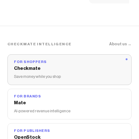
About us →
CHECKMATE INTELLIGENCE
FOR SHOPPERS
Checkmate
Save money while you shop
FOR BRANDS
Mate
AI-powered revenue intelligence
FOR PUBLISHERS
OpenStock