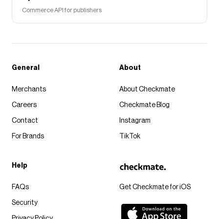
Commerce API for publishers
General
About
Merchants
About Checkmate
Careers
Checkmate Blog
Contact
Instagram
For Brands
TikTok
Help
FAQs
Get Checkmate for iOS
Security
Privacy Policy