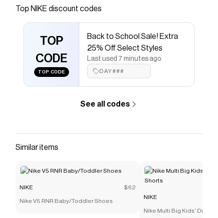
Save on
Nike Phoenix Waffle Women's Shoes
with a
Top
NIKE
discount codes
NIKE
discount code
Checkmate is a savings app with over one million users
Back to School Sale! Extra
that have saved $$$ on brands like
NIKE
.
TOP
The Checkmate extension automatically applies
NIKE
25% Off Select Styles
discount codes,
CODE
NIKE
coupons and more to give you
Last used 7 minutes ago
discounts on products like
Nike Phoenix Waffle
DAY###
TOP CODE
Women's Shoes
.
See all codes
Similar items
NIKE
$62
NIKE
Nike V5 RNR Baby/Toddler Shoes
Nike Multi Big Kids' Dri-FI