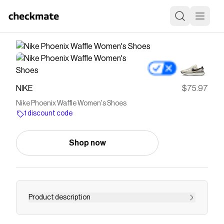
NIKE
$75.97
Nike Phoenix Waffle Women's Shoes
1 discount code
Shop now
Product description
Find the Nike Phoenix Waffle at Nike.com.