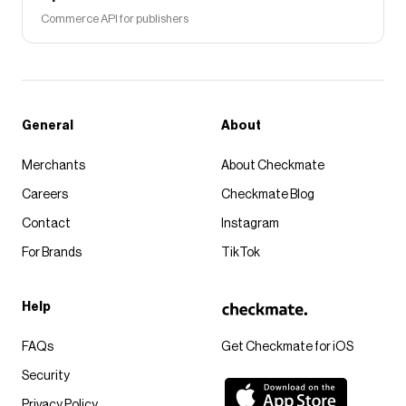
Commerce API for publishers
General
About
Merchants
About Checkmate
Careers
Checkmate Blog
Contact
Instagram
For Brands
TikTok
Help
FAQs
Get Checkmate for iOS
Security
Privacy Policy