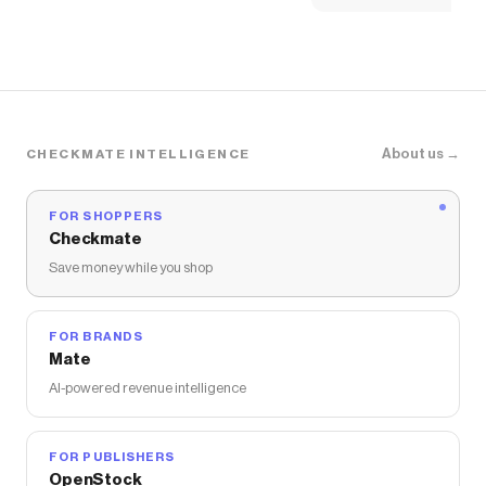
About us →
CHECKMATE INTELLIGENCE
FOR SHOPPERS
Checkmate
Save money while you shop
FOR BRANDS
Mate
AI-powered revenue intelligence
FOR PUBLISHERS
OpenStock