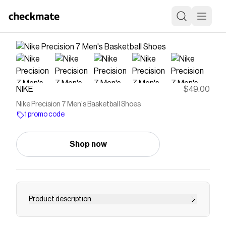
NIKE
$49.00
Nike Precision 7 Men's Basketball Shoes
1 promo code
Shop now
Product description
Find the Nike Precision 7 at Nike.com.