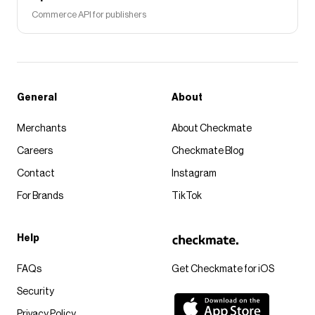
Commerce API for publishers
General
About
Merchants
About Checkmate
Careers
Checkmate Blog
Contact
Instagram
For Brands
TikTok
Help
FAQs
Get Checkmate for iOS
Security
Privacy Policy