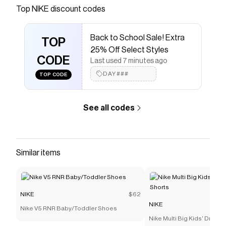
Save on
Nike Precision 7 Men's Basketball Shoes
with
Top
NIKE
discount codes
a
NIKE
promo code
Checkmate is a savings app with over one million users
Back to School Sale! Extra
that have saved $$$ on brands like
NIKE
.
TOP
The Checkmate extension automatically applies
NIKE
25% Off Select Styles
discount codes,
CODE
NIKE
coupons and more to give you
Last used 7 minutes ago
discounts on products like
Nike Precision 7 Men's
DAY###
TOP CODE
Basketball Shoes
.
See all codes
Similar items
NIKE
$62
NIKE
Nike V5 RNR Baby/Toddler Shoes
Nike Multi Big Kids' Dri-FI