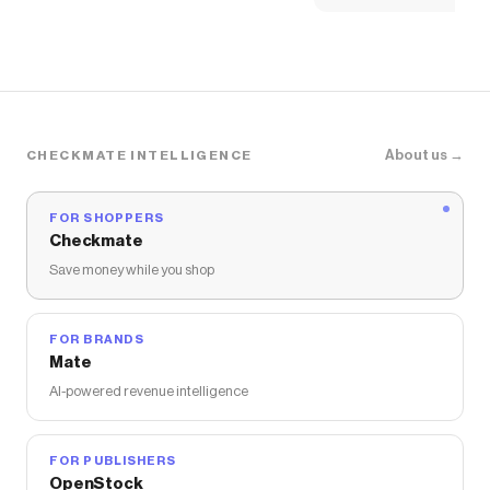
About us →
CHECKMATE INTELLIGENCE
FOR SHOPPERS
Checkmate
Save money while you shop
FOR BRANDS
Mate
AI-powered revenue intelligence
FOR PUBLISHERS
OpenStock