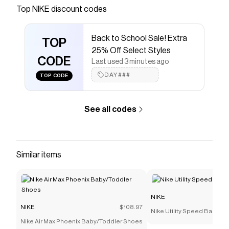
Save on
Nike Pro Training Cap
with a
NIKE
promo code
Top
NIKE
discount codes
Checkmate is a savings app with over one million users
that have saved $$$ on brands like
NIKE
.
Back to School Sale! Extra
The Checkmate extension automatically applies
NIKE
TOP
discount codes,
NIKE
coupons and more to give you
25% Off Select Styles
discounts on products like
CODE
Nike Pro Training Cap
.
Last used 3 minutes ago
DAY###
TOP CODE
See all codes
Similar items
NIKE
NIKE
$108.97
Nike Utility Speed Backpac
Nike Air Max Phoenix Baby/Toddler Shoes