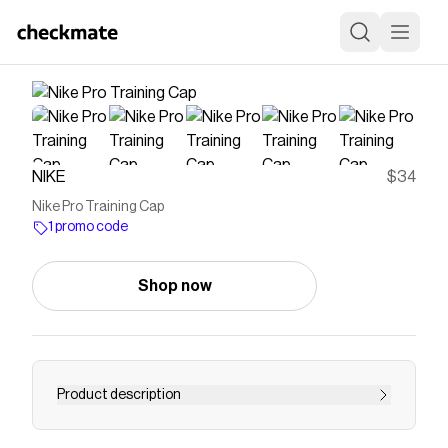
NIKE
$34
Nike Pro Training Cap
1 promo code
Shop now
Product description
Find the Nike Pro at Nike.com.