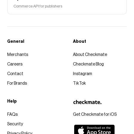
Commerce API for publishers
General
About
Merchants
About Checkmate
Careers
Checkmate Blog
Contact
Instagram
For Brands
TikTok
Help
FAQs
Get Checkmate for iOS
Security
Privacy Policy