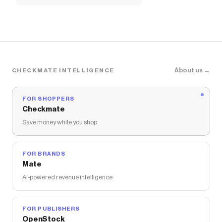
About us →
CHECKMATE INTELLIGENCE
FOR SHOPPERS
Checkmate
Save money while you shop
FOR BRANDS
Mate
AI-powered revenue intelligence
FOR PUBLISHERS
OpenStock