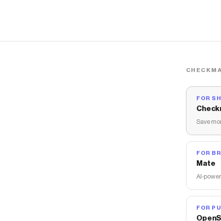
CHECKMA
FOR S
Check
Save mon
FOR B
Mate
AI-power
FOR PU
OpenS