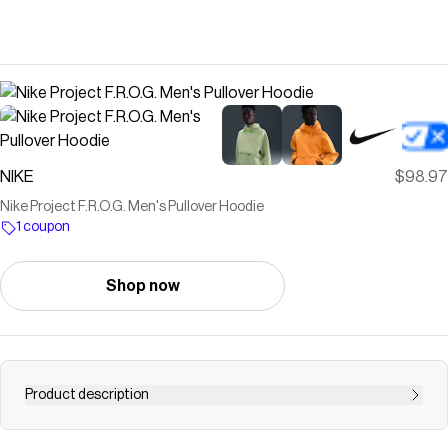
NIKE
$98.97
Nike Project F.R.O.G. Men's Pullover Hoodie
1 coupon
Shop now
Product description
Find the Nike Project F.R.O.G. at Nike.com.