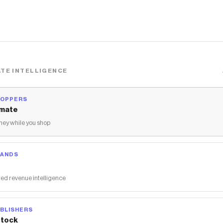
TE INTELLIGENCE
HOPPERS
mate
ey while you shop
RANDS
ed revenue intelligence
BLISHERS
tock