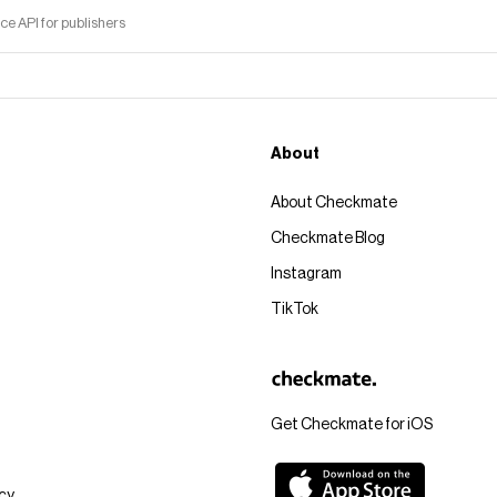
 API for publishers
About
About Checkmate
Checkmate Blog
Instagram
TikTok
Get Checkmate for iOS
icy