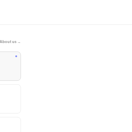
About us →