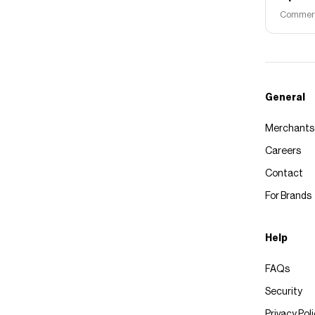
Commerce
General
Merchants
Careers
Contact
For Brands
Help
FAQs
Security
Privacy Pol