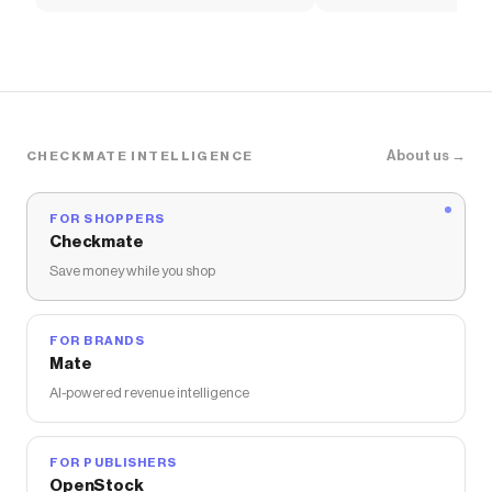
Soccer Shirt
About us →
CHECKMATE INTELLIGENCE
FOR SHOPPERS
Checkmate
Save money while you shop
FOR BRANDS
Mate
AI-powered revenue intelligence
FOR PUBLISHERS
OpenStock