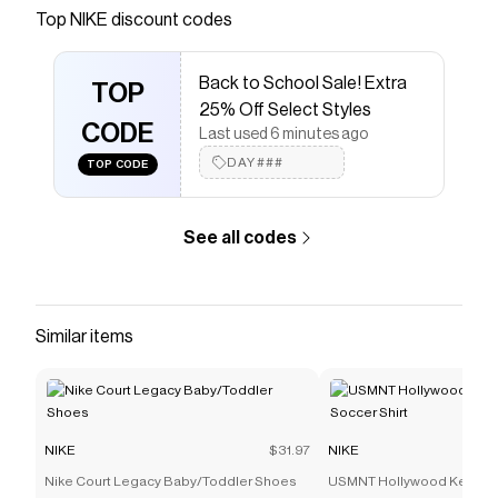
Save on
Nike ReactX Rejuven8 Women's Slides
with a
Top
NIKE
discount codes
NIKE
discount code
Checkmate is a savings app with over one million users
Back to School Sale! Extra
that have saved $$$ on brands like
NIKE
.
TOP
The Checkmate extension automatically applies
NIKE
25% Off Select Styles
discount codes,
CODE
NIKE
coupons and more to give you
Last used 6 minutes ago
discounts on products like
Nike ReactX Rejuven8
DAY###
TOP CODE
Women's Slides
.
See all codes
Similar items
NIKE
$31.97
NIKE
Nike Court Legacy Baby/Toddler Shoes
USMNT Hollywood Keeper 