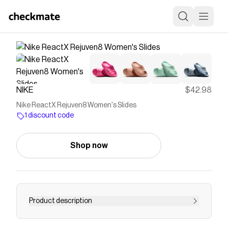
NIKE
$42.98
Nike ReactX Rejuven8 Women's Slides
1 discount code
Shop now
Product description
Find the Nike ReactX Rejuven8 at Nike.com.