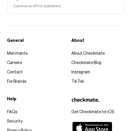
Commerce API for publishers
General
About
Merchants
About Checkmate
Careers
Checkmate Blog
Contact
Instagram
For Brands
TikTok
Help
FAQs
Get Checkmate for iOS
Security
Privacy Policy