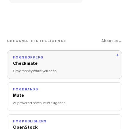
About us →
CHECKMATE INTELLIGENCE
FOR SHOPPERS
Checkmate
Save money while you shop
FOR BRANDS
Mate
AI-powered revenue intelligence
FOR PUBLISHERS
OpenStock