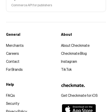
Commerce API for publishers
General
About
Merchants
About Checkmate
Careers
Checkmate Blog
Contact
Instagram
For Brands
TikTok
Help
FAQs
Get Checkmate for iOS
Security
Privacy Policy