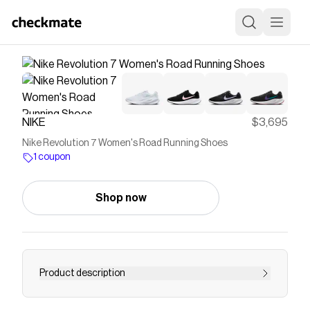
NIKE
$3,695
Nike Revolution 7 Women's Road Running Shoes
1 coupon
Shop now
Product description
Find the Nike Revolution 7 at Nike.com.