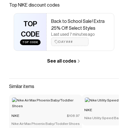
Save on
Nike Revolution 7 Women's Road Running
Top
NIKE
discount codes
Shoes
with a
NIKE
coupon
Checkmate is a savings app with over one million users
Back to School Sale! Extra
that have saved $$$ on brands like
NIKE
.
TOP
The Checkmate extension automatically applies
NIKE
25% Off Select Styles
discount codes,
CODE
NIKE
coupons and more to give you
Last used 7 minutes ago
discounts on products like
Nike Revolution 7 Women's
DAY###
TOP CODE
Road Running Shoes
.
See all codes
Similar items
NIKE
NIKE
$108.97
Nike Utility Speed Backpac
Nike Air Max Phoenix Baby/Toddler Shoes