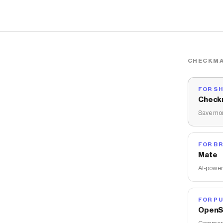
CHECKMA
FOR S
Check
Save mon
FOR B
Mate
AI-power
FOR PU
OpenS