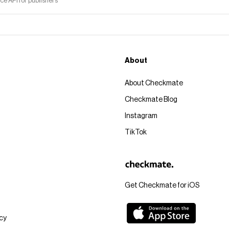
 API for publishers
About
About Checkmate
Checkmate Blog
Instagram
TikTok
Get Checkmate for iOS
icy