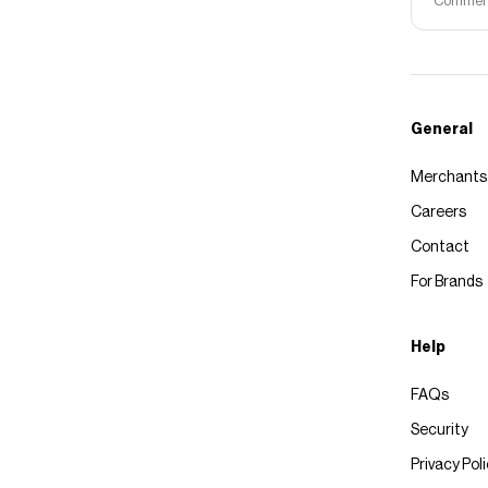
Commerce
General
Merchants
Careers
Contact
For Brands
Help
FAQs
Security
Privacy Pol