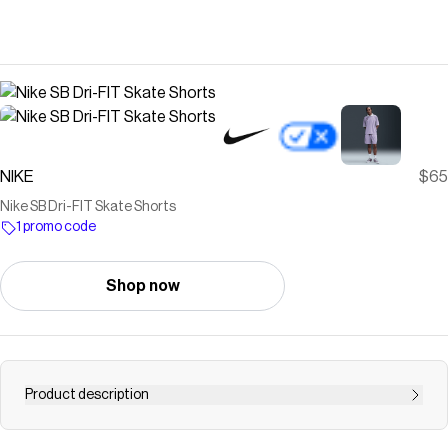
NIKE
$65
Nike SB Dri-FIT Skate Shorts
1 promo code
Shop now
Product description
Find the Nike SB at Nike.com.