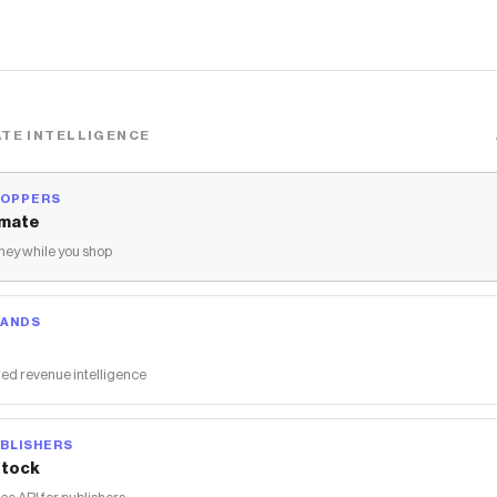
TE INTELLIGENCE
HOPPERS
mate
ey while you shop
RANDS
ed revenue intelligence
BLISHERS
tock