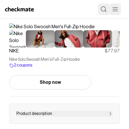
NIKE
$77.97
Nike Solo Swoosh Men's Full-Zip Hoodie
2 coupons
Shop now
Product description
Find the Nike Solo Swoosh at Nike.com.