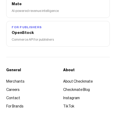
Mate
AI-powered revenue intelligence
FOR PUBLISHERS
OpenStock
Commerce API for publishers
General
About
Merchants
About Checkmate
Careers
Checkmate Blog
Contact
Instagram
For Brands
TikTok