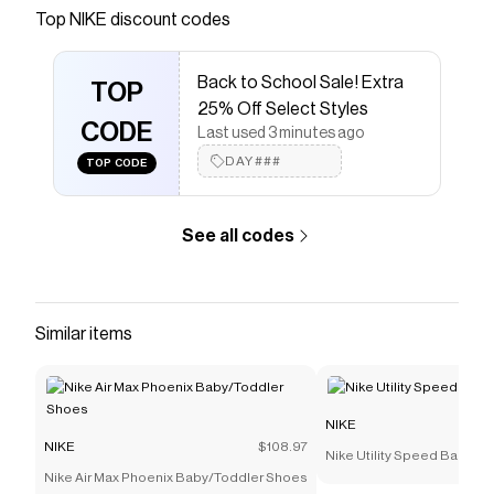
Save on
Nike Solo Swoosh Men's Track Pants
with a
Top
NIKE
discount codes
NIKE
coupon
Checkmate is a savings app with over one million users
Back to School Sale! Extra
that have saved $$$ on brands like
NIKE
.
TOP
The Checkmate extension automatically applies
NIKE
25% Off Select Styles
discount codes,
CODE
NIKE
coupons and more to give you
Last used 3 minutes ago
discounts on products like
Nike Solo Swoosh Men's
DAY###
TOP CODE
Track Pants
.
See all codes
Similar items
NIKE
NIKE
$108.97
Nike Utility Speed Backpac
Nike Air Max Phoenix Baby/Toddler Shoes