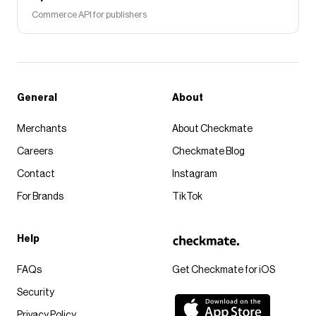
Commerce API for publishers
General
About
Merchants
About Checkmate
Careers
Checkmate Blog
Contact
Instagram
For Brands
TikTok
Help
FAQs
Get Checkmate for iOS
Security
Privacy Policy