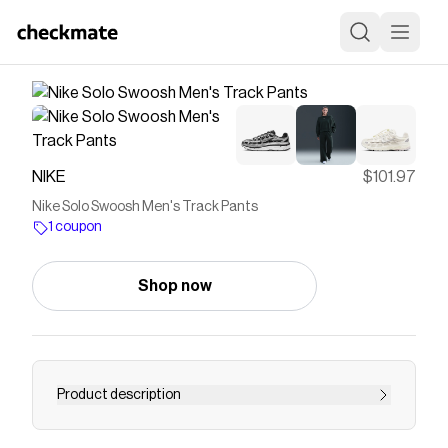
NIKE
$101.97
Nike Solo Swoosh Men's Track Pants
1 coupon
Shop now
Product description
Find the Nike Solo Swoosh at Nike.com.