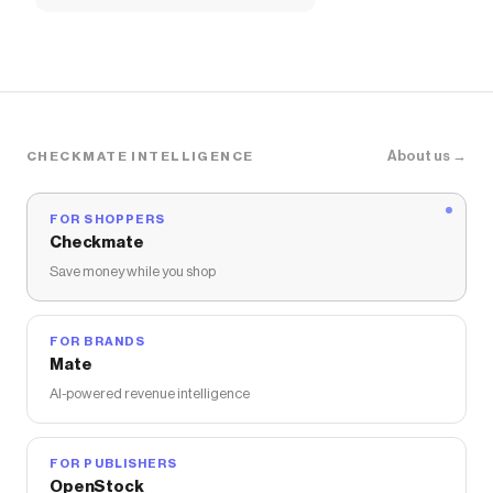
About us →
CHECKMATE INTELLIGENCE
FOR SHOPPERS
Checkmate
Save money while you shop
FOR BRANDS
Mate
AI-powered revenue intelligence
FOR PUBLISHERS
OpenStock