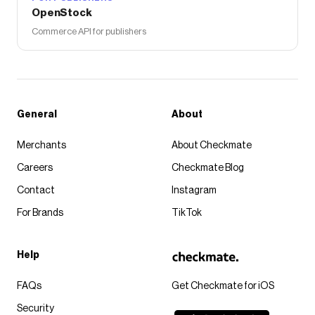
OpenStock
Commerce API for publishers
General
About
Merchants
About Checkmate
Careers
Checkmate Blog
Contact
Instagram
For Brands
TikTok
Help
FAQs
Get Checkmate for iOS
Security