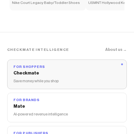
Nike Court Legacy Baby/Toddler Shoes
USMNT Hollywood Keeper 
Soccer Shirt
About us →
CHECKMATE INTELLIGENCE
FOR SHOPPERS
Checkmate
Save money while you shop
FOR BRANDS
Mate
AI-powered revenue intelligence
FOR PUBLISHERS