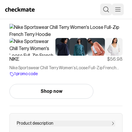
NIKE
$56.98
Nike Sportswear Chill Terry Women's Loose Full-Zip French
Terry Hoodie
1 promo code
Shop now
Product description