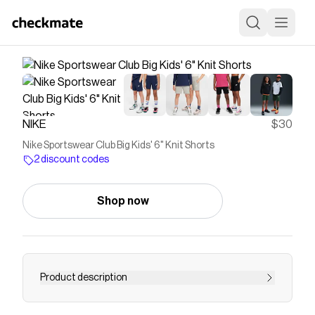
NIKE
$30
Nike Sportswear Club Big Kids' 6" Knit Shorts
2 discount codes
Shop now
Product description
Find the Nike Sportswear Club Big Kids' 6" Knit