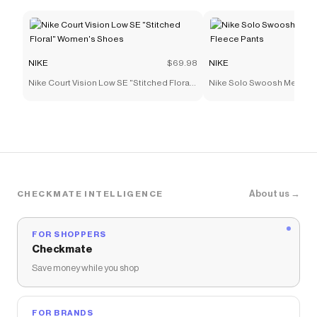
NIKE
$69.98
NIKE
Nike Court Vision Low SE "Stitched Floral"
Nike Solo Swoosh Men's C
Women's Shoes
Pants
About us →
CHECKMATE INTELLIGENCE
FOR SHOPPERS
Checkmate
Save money while you shop
FOR BRANDS