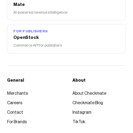
Mate
AI-powered revenue intelligence
FOR PUBLISHERS
OpenStock
Commerce API for publishers
General
About
Merchants
About Checkmate
Careers
Checkmate Blog
Contact
Instagram
For Brands
TikTok