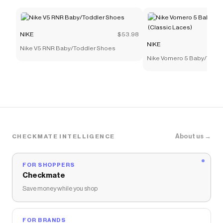
NIKE
$53.98
NIKE
Nike V5 RNR Baby/Toddler Shoes
Nike Vomero 5 Baby/Todd
(Classic Laces)
About us →
CHECKMATE INTELLIGENCE
FOR SHOPPERS
Checkmate
Save money while you shop
FOR BRANDS