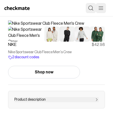
NIKE
$42.98
Nike Sportswear Club Fleece Men's Crew
2 discount codes
Shop now
Product description
Find the Nike Sportswear Club Fleece at