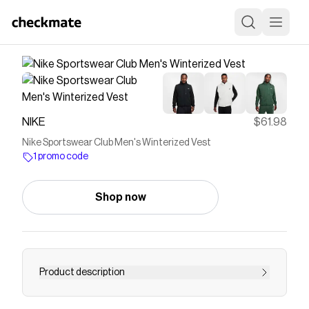
NIKE
$61.98
Nike Sportswear Club Men's Winterized Vest
1 promo code
Shop now
Product description
Find the Nike Sportswear Club at Nike.com.