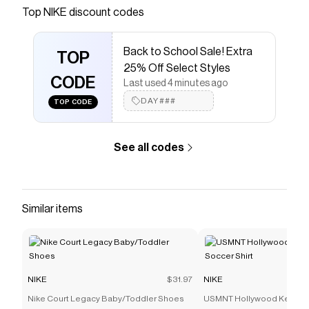
Save on
Nike Sportswear Club Men's Winterized Vest
Top
NIKE
discount codes
with a
NIKE
promo code
Checkmate is a savings app with over one million users
Back to School Sale! Extra
that have saved $$$ on brands like
NIKE
.
TOP
The Checkmate extension automatically applies
NIKE
25% Off Select Styles
discount codes,
CODE
NIKE
coupons and more to give you
Last used 4 minutes ago
discounts on products like
Nike Sportswear Club
DAY###
TOP CODE
Men's Winterized Vest
.
See all codes
Similar items
NIKE
$31.97
NIKE
Nike Court Legacy Baby/Toddler Shoes
USMNT Hollywood Keeper 