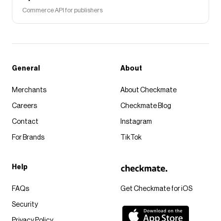
Commerce API for publishers
General
About
Merchants
About Checkmate
Careers
Checkmate Blog
Contact
Instagram
For Brands
TikTok
Help
FAQs
Get Checkmate for iOS
Security
Privacy Policy