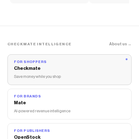
Soccer Shirt
About us →
CHECKMATE INTELLIGENCE
FOR SHOPPERS
Checkmate
Save money while you shop
FOR BRANDS
Mate
AI-powered revenue intelligence
FOR PUBLISHERS
OpenStock