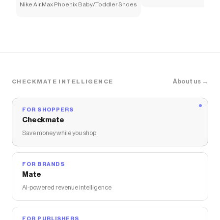
Nike Air Max Phoenix Baby/Toddler Shoes
About us →
CHECKMATE INTELLIGENCE
FOR SHOPPERS
Checkmate
Save money while you shop
FOR BRANDS
Mate
AI-powered revenue intelligence
FOR PUBLISHERS