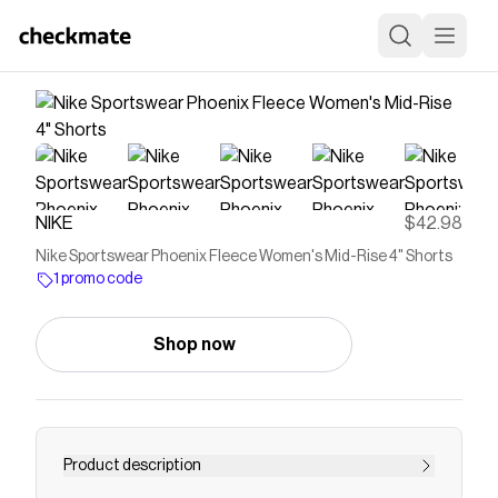
NIKE
$42.98
Nike Sportswear Phoenix Fleece Women's Mid-Rise 4" Shorts
1 promo code
Shop now
Product description