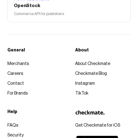
OpenStock
Commerce API for publishers
General
About
Merchants
About Checkmate
Careers
Checkmate Blog
Contact
Instagram
For Brands
TikTok
Help
FAQs
Get Checkmate for iOS
Security