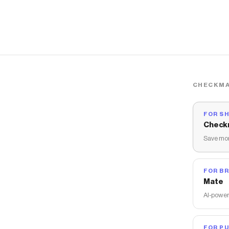
CHECKMA
FOR S
Check
Save mon
FOR B
Mate
AI-power
FOR PU