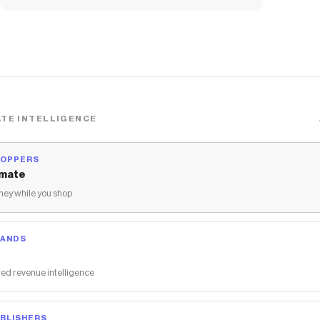
TE INTELLIGENCE
HOPPERS
mate
ey while you shop
RANDS
ed revenue intelligence
BLISHERS