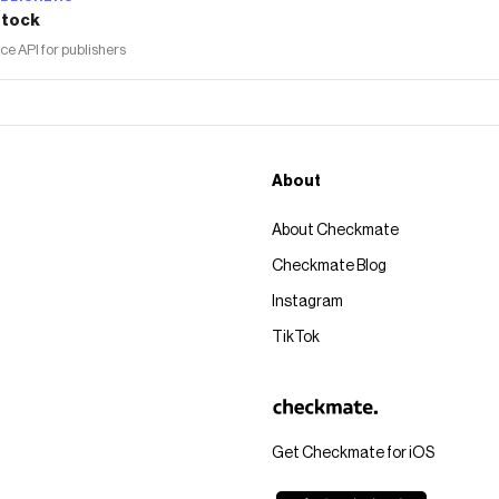
tock
 API for publishers
About
About Checkmate
Checkmate Blog
Instagram
TikTok
Get Checkmate for iOS