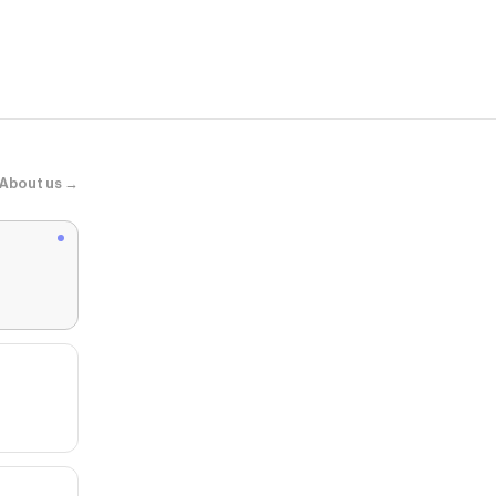
About us →