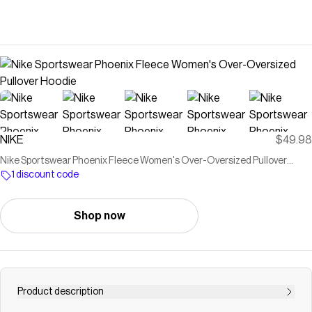
NIKE
$49.98
Nike Sportswear Phoenix Fleece Women's Over-Oversized Pullover
Hoodie
1 discount code
Shop now
Product description