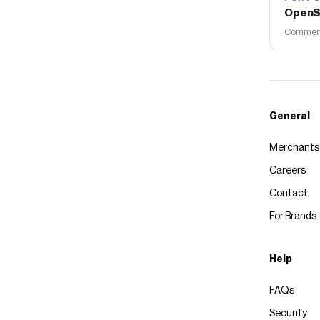
OpenS
Commerce
General
Merchants
Careers
Contact
For Brands
Help
FAQs
Security