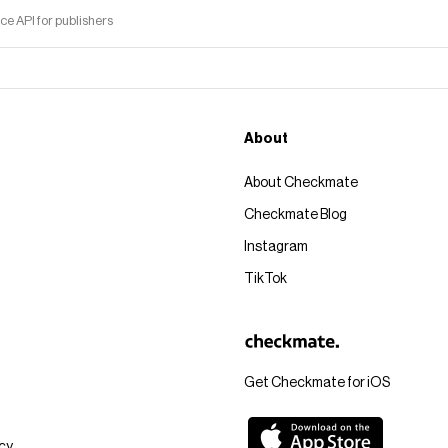
 API for publishers
About
About Checkmate
Checkmate Blog
Instagram
TikTok
Get Checkmate for iOS
icy