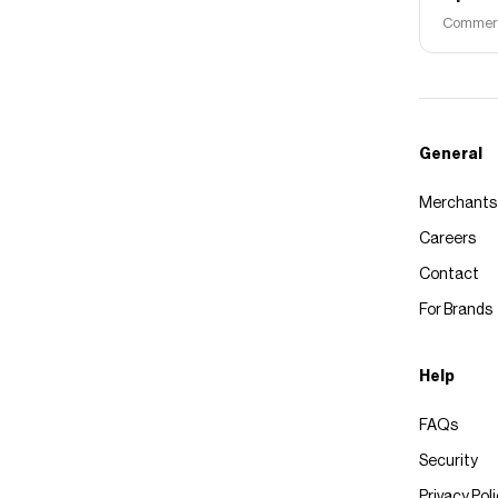
Commerce
General
Merchants
Careers
Contact
For Brands
Help
FAQs
Security
Privacy Pol