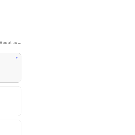
About us →