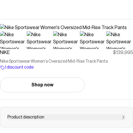
NIKE
$139,995
Nike Sportswear Women's Oversized Mid-Rise Track Pants
1 discount code
Shop now
Product description
Classic track style gets a modern twist. The extra roomy