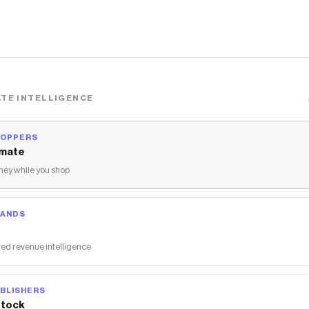
TE INTELLIGENCE
HOPPERS
mate
ey while you shop
RANDS
ed revenue intelligence
BLISHERS
tock