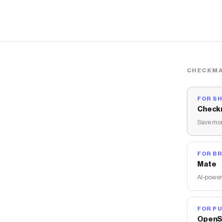
CHECKMA
FOR S
Check
Save mon
FOR B
Mate
AI-power
FOR PU
OpenS