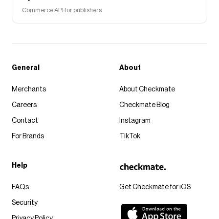
Commerce API for publishers
General
About
Merchants
About Checkmate
Careers
Checkmate Blog
Contact
Instagram
For Brands
TikTok
Help
FAQs
Get Checkmate for iOS
Security
Privacy Policy