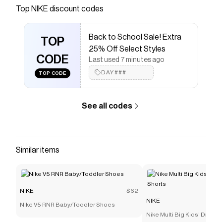
Top
NIKE
discount codes
Checkmate is a savings app with over one million users
that have saved $$$ on brands like
NIKE
.
The Checkmate extension automatically applies
NIKE
Back to School Sale! Extra
discount codes,
TOP
NIKE
coupons and more to give you
25% Off Select Styles
discounts on products like
Nike Tanjun EasyOn
CODE
Baby/Toddler Shoes
.
Last used 7 minutes ago
DAY###
TOP CODE
See all codes
Similar items
NIKE
$62
NIKE
Nike V5 RNR Baby/Toddler Shoes
Nike Multi Big Kids' Dri-FI