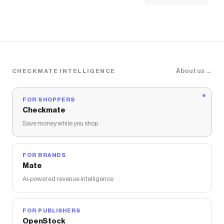
About us →
CHECKMATE INTELLIGENCE
FOR SHOPPERS
Checkmate
Save money while you shop
FOR BRANDS
Mate
AI-powered revenue intelligence
FOR PUBLISHERS
OpenStock