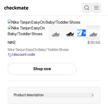
NIKE
$36.98
Nike Tanjun EasyOn Baby/Toddler Shoes
1 discount code
Shop now
Product description
Save on
Nike Tanjun EasyOn Baby/Toddler Shoes
with
a
NIKE
discount code