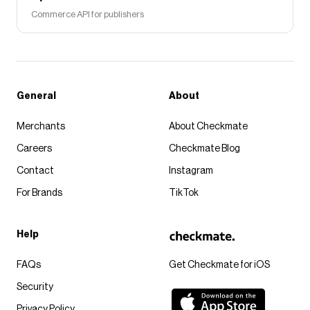
Commerce API for publishers
General
About
Merchants
About Checkmate
Careers
Checkmate Blog
Contact
Instagram
For Brands
TikTok
Help
FAQs
Get Checkmate for iOS
Security
Privacy Policy