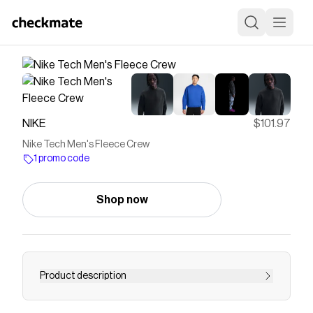
NIKE
$101.97
Nike Tech Men's Fleece Crew
1 promo code
Shop now
Product description
Find the Nike Tech at Nike.com.