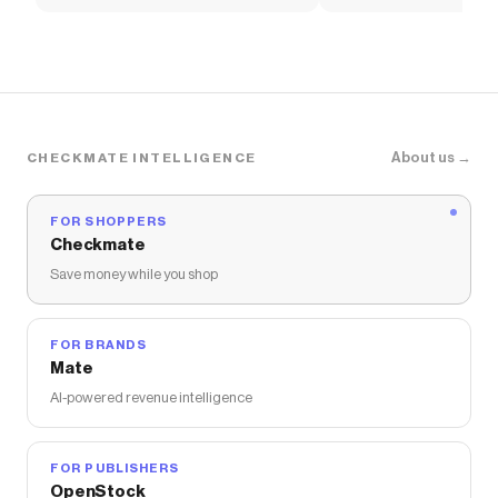
Women's Shoes
Pants
About us →
CHECKMATE INTELLIGENCE
FOR SHOPPERS
Checkmate
Save money while you shop
FOR BRANDS
Mate
AI-powered revenue intelligence
FOR PUBLISHERS
OpenStock