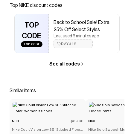
Save on
Nike Tech Men's Fleece Crew
with a
NIKE
Top
NIKE
discount codes
promo code
Checkmate is a savings app with over one million users
Back to School Sale! Extra
that have saved $$$ on brands like
NIKE
.
TOP
The Checkmate extension automatically applies
NIKE
25% Off Select Styles
discount codes,
CODE
NIKE
coupons and more to give you
Last used 6 minutes ago
discounts on products like
Nike Tech Men's Fleece
DAY###
TOP CODE
Crew
.
See all codes
Similar items
NIKE
$69.98
NIKE
Nike Court Vision Low SE "Stitched Floral"
Nike Solo Swoosh Men's C