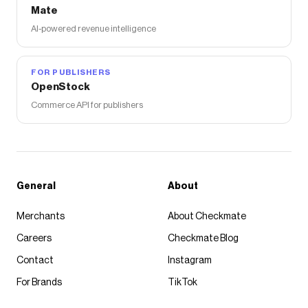
Mate
AI-powered revenue intelligence
FOR PUBLISHERS
OpenStock
Commerce API for publishers
General
About
Merchants
About Checkmate
Careers
Checkmate Blog
Contact
Instagram
For Brands
TikTok