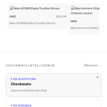
NIKE
$53.98
NIKE
Nike V5 RNR Baby/Toddler Shoes
Nike Vomero 5 Baby/Todd
(Classic Laces)
About us →
CHECKMATE INTELLIGENCE
FOR SHOPPERS
Checkmate
Save money while you shop
FOR BRANDS