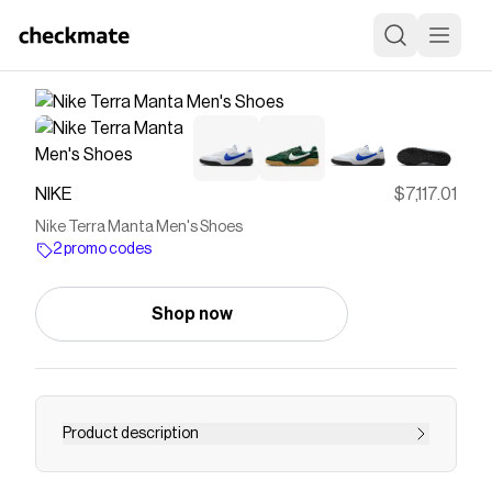
NIKE
$7,117.01
Nike Terra Manta Men's Shoes
2 promo codes
Shop now
Product description
Find the Nike Terra Manta at Nike.com.