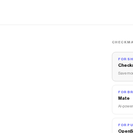
CHECKMA
FOR S
Check
Save mon
FOR B
Mate
AI-power
FOR PU
OpenS