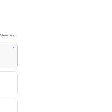
About us →