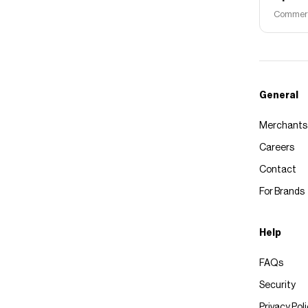
Commerce
General
Merchants
Careers
Contact
For Brands
Help
FAQs
Security
Privacy Pol