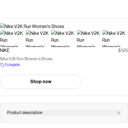
NIKE
$125
Nike V2K Run Women's Shoes
1 coupon
Shop now
Product description
The V2K is a look pulled straight from an early 2000s