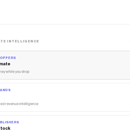
TE INTELLIGENCE
HOPPERS
mate
ey while you shop
RANDS
ed revenue intelligence
BLISHERS
tock