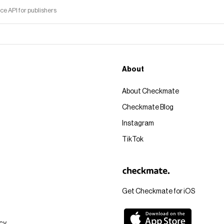
 API for publishers
About
About Checkmate
Checkmate Blog
Instagram
TikTok
Get Checkmate for iOS
icy