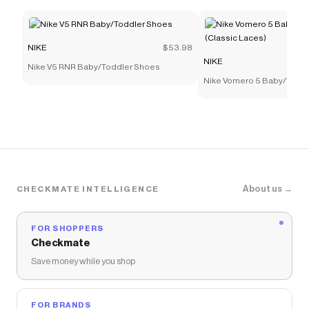
NIKE
$53.98
NIKE
Nike V5 RNR Baby/Toddler Shoes
Nike Vomero 5 Baby/Todd
(Classic Laces)
About us →
CHECKMATE INTELLIGENCE
FOR SHOPPERS
Checkmate
Save money while you shop
FOR BRANDS