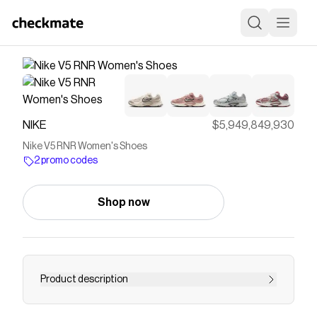
NIKE
$5,949,849,930
Nike V5 RNR Women's Shoes
2 promo codes
Shop now
Product description
Find the Nike V5 RNR at Nike.com.