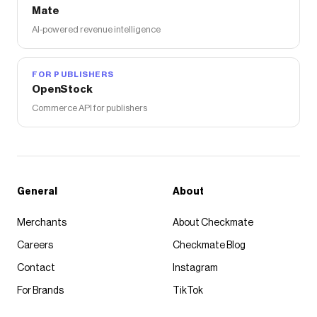
Mate
AI-powered revenue intelligence
FOR PUBLISHERS
OpenStock
Commerce API for publishers
General
About
Merchants
About Checkmate
Careers
Checkmate Blog
Contact
Instagram
For Brands
TikTok