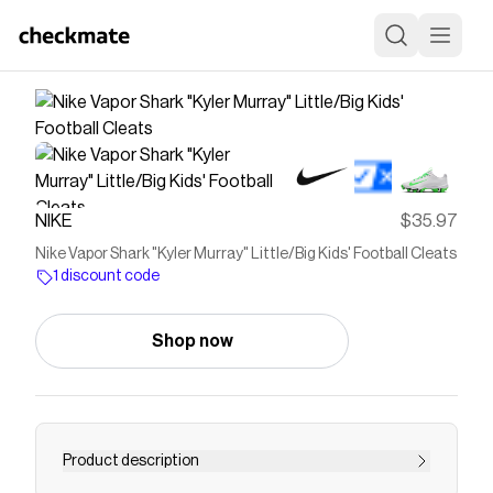
NIKE
$35.97
Nike Vapor Shark "Kyler Murray" Little/Big Kids' Football Cleats
1 discount code
Shop now
Product description