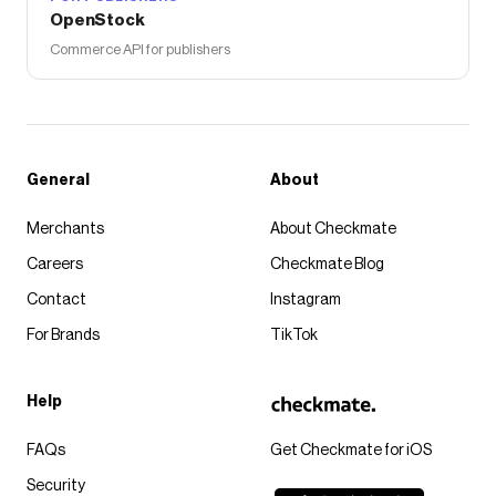
OpenStock
Commerce API for publishers
General
About
Merchants
About Checkmate
Careers
Checkmate Blog
Contact
Instagram
For Brands
TikTok
Help
FAQs
Get Checkmate for iOS
Security