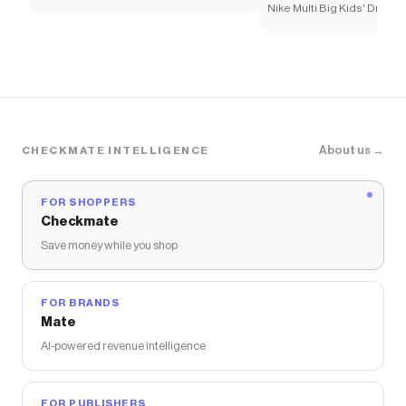
Nike Multi Big Kids' Dri-FI
About us →
CHECKMATE INTELLIGENCE
FOR SHOPPERS
Checkmate
Save money while you shop
FOR BRANDS
Mate
AI-powered revenue intelligence
FOR PUBLISHERS