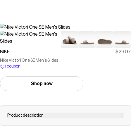
NIKE
$23.97
Nike Victori One SE Men's Slides
1 coupon
Shop now
Product description
Find the Nike Victori One SE at Nike.com.