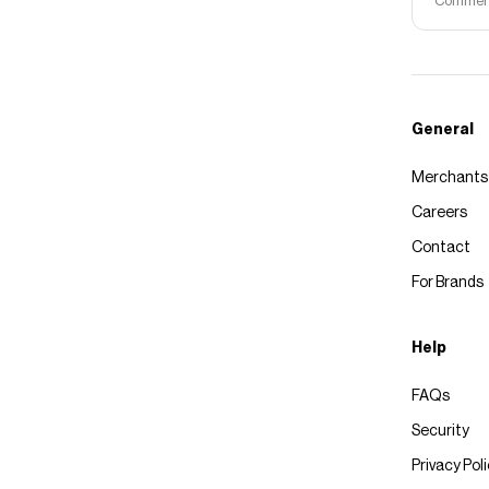
Commerce
General
Merchants
Careers
Contact
For Brands
Help
FAQs
Security
Privacy Pol