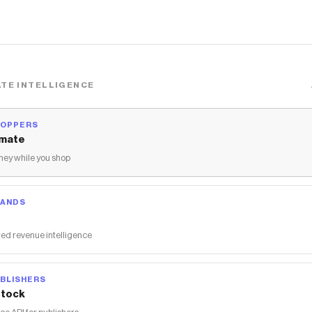
TE INTELLIGENCE
HOPPERS
mate
ey while you shop
RANDS
ed revenue intelligence
BLISHERS
tock