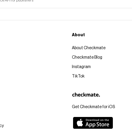
 API for publishers
About
About Checkmate
Checkmate Blog
Instagram
TikTok
Get Checkmate for iOS
icy