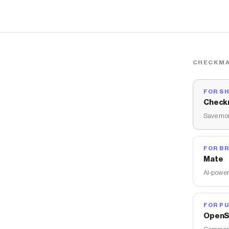
CHECKMA
FOR S
Check
Save mon
FOR B
Mate
AI-power
FOR PU
OpenS