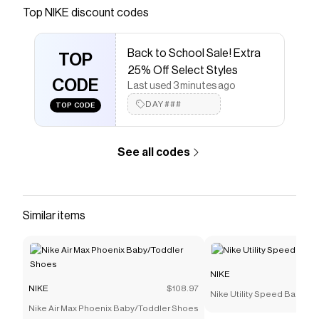
Save on
Nike Vomero 18 Big Kids' Road Running Shoes
Top
NIKE
discount codes
with a
NIKE
coupon
Checkmate is a savings app with over one million users
Back to School Sale! Extra
that have saved $$$ on brands like
NIKE
.
TOP
The Checkmate extension automatically applies
NIKE
25% Off Select Styles
discount codes,
CODE
NIKE
coupons and more to give you
Last used 3 minutes ago
discounts on products like
Nike Vomero 18 Big Kids'
DAY###
TOP CODE
Road Running Shoes
.
See all codes
Similar items
NIKE
NIKE
$108.97
Nike Utility Speed Backpac
Nike Air Max Phoenix Baby/Toddler Shoes