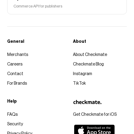
Commerce API for publishers
General
About
Merchants
About Checkmate
Careers
Checkmate Blog
Contact
Instagram
For Brands
TikTok
Help
FAQs
Get Checkmate for iOS
Security
Privacy Policy