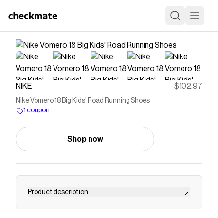
NIKE
$102.97
Nike Vomero 18 Big Kids' Road Running Shoes
1 coupon
Shop now
Product description
Find the Nike Vomero 18 at Nike.com.