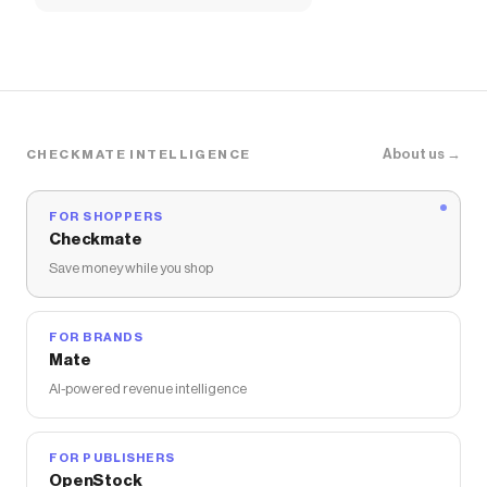
About us →
CHECKMATE INTELLIGENCE
FOR SHOPPERS
Checkmate
Save money while you shop
FOR BRANDS
Mate
AI-powered revenue intelligence
FOR PUBLISHERS
OpenStock