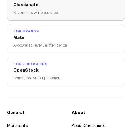
Checkmate
Save money while you shop
FOR BRANDS
Mate
AI-powered revenue intelligence
FOR PUBLISHERS
OpenStock
Commerce API for publishers
General
About
Merchants
About Checkmate