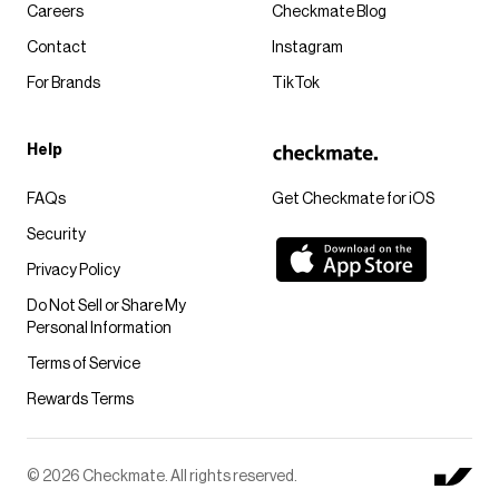
Careers
Checkmate Blog
Contact
Instagram
For Brands
TikTok
Help
FAQs
Get Checkmate for iOS
Security
Privacy Policy
Do Not Sell or Share My
Personal Information
Terms of Service
Rewards Terms
© 2026 Checkmate. All rights reserved.