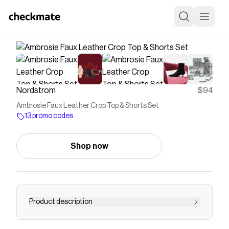
Nordstrom
$94
Ambrosie Faux Leather Crop Top & Shorts Set
13 promo codes
Shop now
Product description
<p>Pay homage to the midriff-baring aesthetics