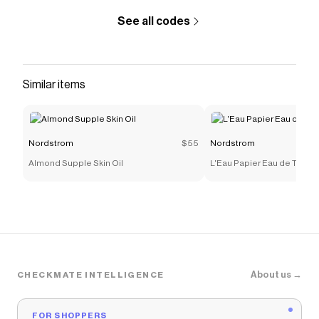
See all codes
Similar items
Nordstrom
$55
Nordstrom
Almond Supple Skin Oil
L'Eau Papier Eau de Toilet
About us →
CHECKMATE INTELLIGENCE
FOR SHOPPERS