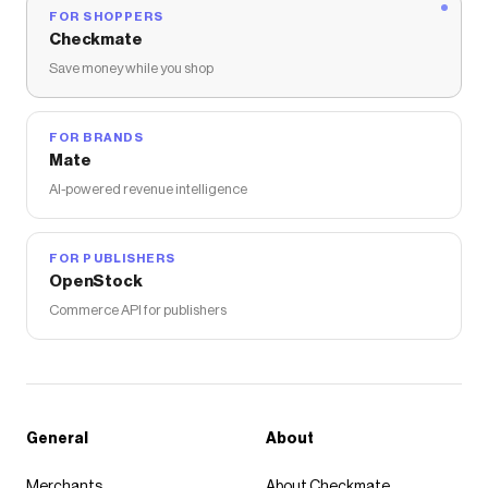
FOR SHOPPERS
Checkmate
Save money while you shop
FOR BRANDS
Mate
AI-powered revenue intelligence
FOR PUBLISHERS
OpenStock
Commerce API for publishers
General
About
Merchants
About Checkmate