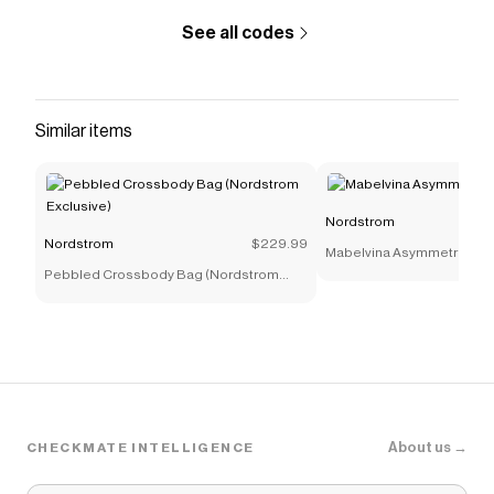
See all codes
Similar items
Nordstrom
Nordstrom
$229.99
Mabelvina Asymmetric Twi
Pebbled Crossbody Bag (Nordstrom
Exclusive)
About us →
CHECKMATE INTELLIGENCE