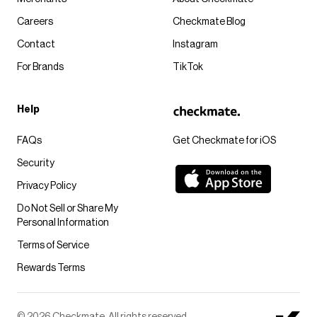
Careers
Checkmate Blog
Contact
Instagram
For Brands
TikTok
Help
FAQs
Get Checkmate for iOS
Security
Privacy Policy
Do Not Sell or Share My
Personal Information
Terms of Service
Rewards Terms