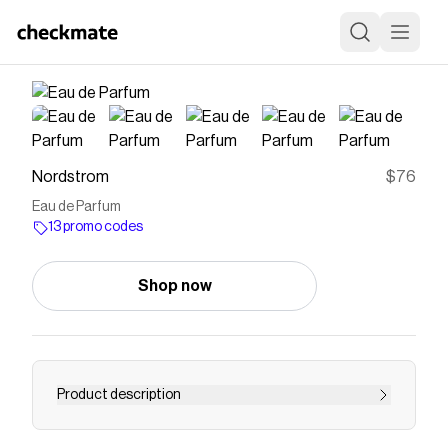
Nordstrom
$76
Eau de Parfum
13 promo codes
Shop now
Product description
<p><strong>What it is</strong>: A floral and