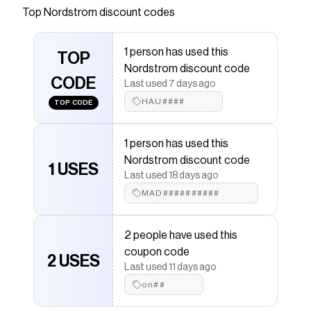
Top
Nordstrom
discount codes
Checkmate is a savings app with over one million users
that have saved $$$ on brands like
Nordstrom
.
The Checkmate extension automatically applies
1 person has used this
Nordstrom
TOP
discount codes,
Nordstrom
coupons and
Nordstrom discount code
more to give you discounts on products like
Organic
CODE
Pima Wide Leg Lounge Pants
.
Last used 7 days ago
HAU####
TOP CODE
1 person has used this
Nordstrom discount code
1 USES
Last used 18 days ago
MAD##########
2 people have used this
coupon code
2 USES
Last used 11 days ago
on##