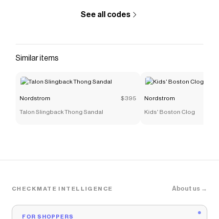
See all codes
Similar items
Nordstrom
$395
Nordstrom
Talon Slingback Thong Sandal
Kids' Boston Clog
About us →
CHECKMATE INTELLIGENCE
FOR SHOPPERS