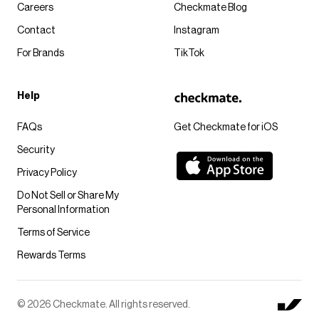
Careers
Checkmate Blog
Contact
Instagram
For Brands
TikTok
Help
FAQs
Get Checkmate for iOS
Security
Privacy Policy
Do Not Sell or Share My
Personal Information
Terms of Service
Rewards Terms
© 2026 Checkmate. All rights reserved.