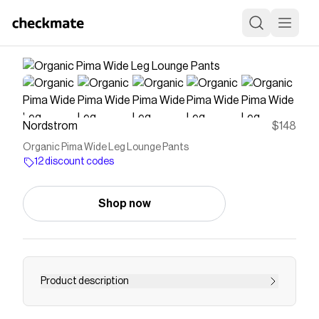
Nordstrom
$148
Organic Pima Wide Leg Lounge Pants
12 discount codes
Shop now
Product description
Save on
Organic Pima Wide Leg Lounge Pants
with a
Nordstrom
discount code