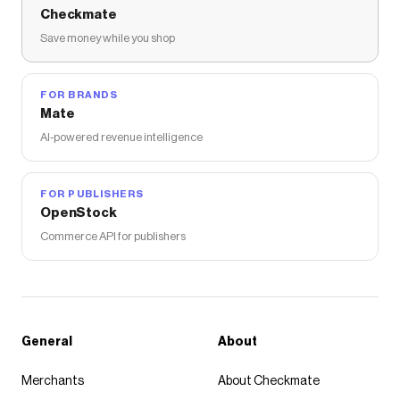
Checkmate
Save money while you shop
FOR BRANDS
Mate
AI-powered revenue intelligence
FOR PUBLISHERS
OpenStock
Commerce API for publishers
General
About
Merchants
About Checkmate