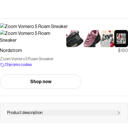
Nordstrom
$180
Zoom Vomero 5 Roam Sneaker
13 promo codes
Shop now
Product description
<p>The brand's iconic sneaker is updated for cold