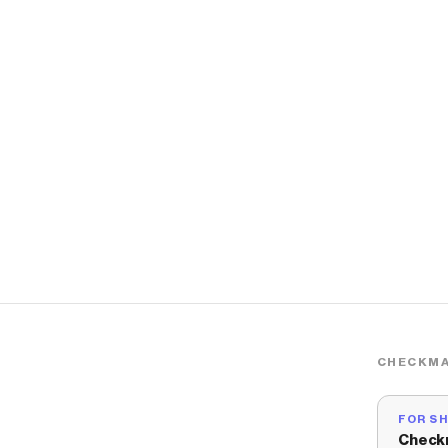
CHECKMA
FOR S
Check