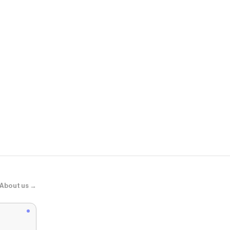
Nordstrom
Renew Pure 
About us →