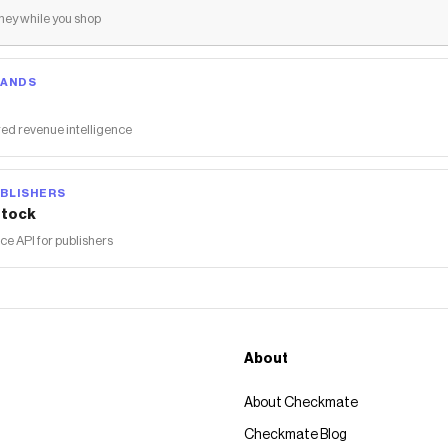
ey while you shop
RANDS
ed revenue intelligence
BLISHERS
tock
 API for publishers
About
About Checkmate
Checkmate Blog