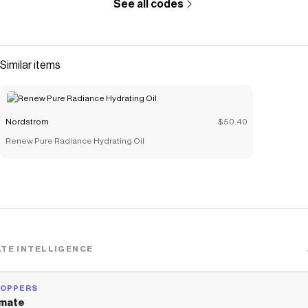
See all codes
Similar items
Nordstrom
$50.40
Renew Pure Radiance Hydrating Oil
TE INTELLIGENCE
HOPPERS
mate