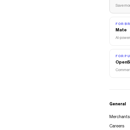
Save mon
FOR B
Mate
AI-power
FOR PU
OpenS
Commerce
General
Merchants
Careers