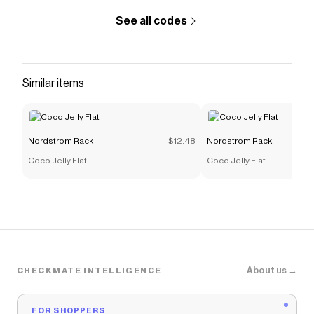
See all codes
Similar items
Nordstrom Rack
$12.48
Nordstrom Rack
Coco Jelly Flat
Coco Jelly Flat
About us →
CHECKMATE INTELLIGENCE
FOR SHOPPERS