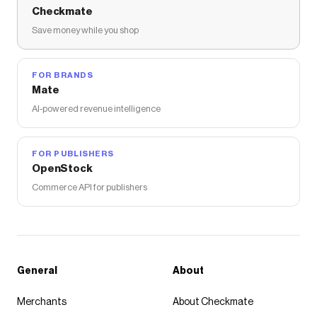
Checkmate
Save money while you shop
FOR BRANDS
Mate
AI-powered revenue intelligence
FOR PUBLISHERS
OpenStock
Commerce API for publishers
General
About
Merchants
About Checkmate