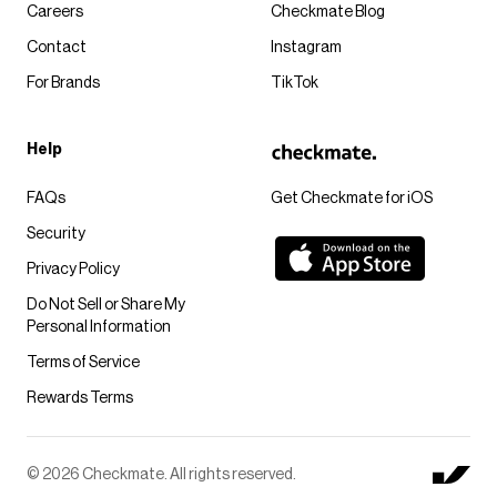
Careers
Checkmate Blog
Contact
Instagram
For Brands
TikTok
Help
FAQs
Get Checkmate for iOS
Security
Privacy Policy
Do Not Sell or Share My
Personal Information
Terms of Service
Rewards Terms
© 2026 Checkmate. All rights reserved.