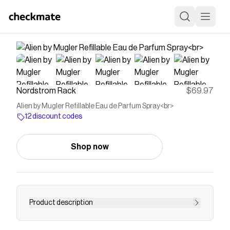
Nordstrom Rack
$69.97
Alien by Mugler Refillable Eau de Parfum Spray<br>
12 discount codes
Shop now
Product description
<p><strong>What it is:</strong> An out-of-this-