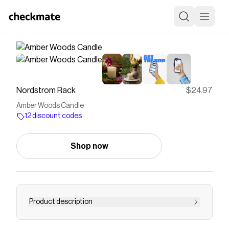
Nordstrom Rack
$24.97
Amber Woods Candle
12 discount codes
Shop now
Product description
<p><p rack="" sans="" style="color: rgb(25, 26,