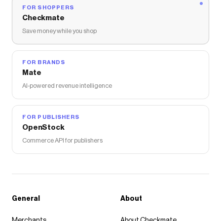
Nordstrom Rack
discount codes,
Nordstrom Rack
FOR SHOPPERS
coupons and more to give you discounts on products
Checkmate
like
Amber Woods Candle
.
Save money while you shop
FOR BRANDS
Mate
AI-powered revenue intelligence
FOR PUBLISHERS
OpenStock
Commerce API for publishers
General
About
Merchants
About Checkmate