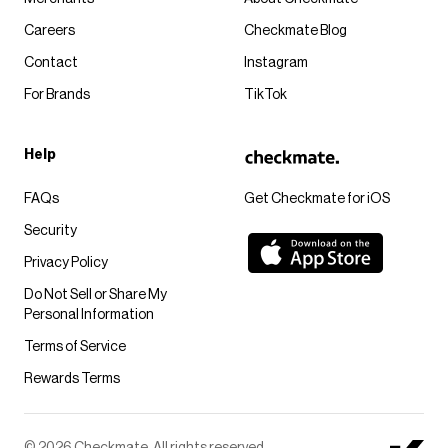
Careers
Checkmate Blog
Contact
Instagram
For Brands
TikTok
Help
FAQs
Get Checkmate for iOS
Security
Privacy Policy
Do Not Sell or Share My
Personal Information
Terms of Service
Rewards Terms