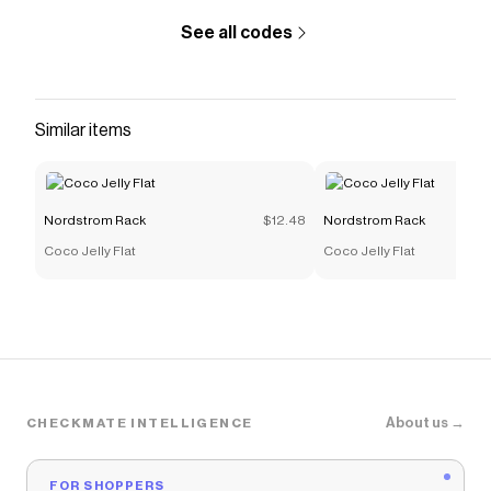
See all codes
Similar items
Nordstrom Rack
$12.48
Nordstrom Rack
Coco Jelly Flat
Coco Jelly Flat
About us →
CHECKMATE INTELLIGENCE
FOR SHOPPERS