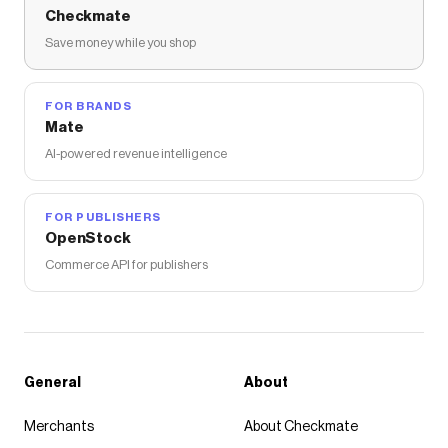
Checkmate
Save money while you shop
FOR BRANDS
Mate
AI-powered revenue intelligence
FOR PUBLISHERS
OpenStock
Commerce API for publishers
General
About
Merchants
About Checkmate