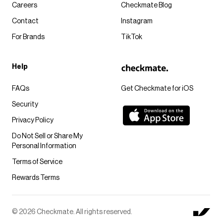
Careers
Checkmate Blog
Contact
Instagram
For Brands
TikTok
Help
FAQs
Get Checkmate for iOS
Security
Privacy Policy
Do Not Sell or Share My
Personal Information
Terms of Service
Rewards Terms
© 2026 Checkmate. All rights reserved.