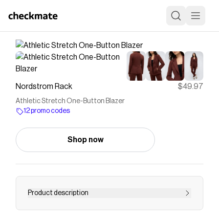
Nordstrom Rack
$49.97
Athletic Stretch One-Button Blazer
12 promo codes
Shop now
Product description
<p>Fall for the stretchy silhouette of this