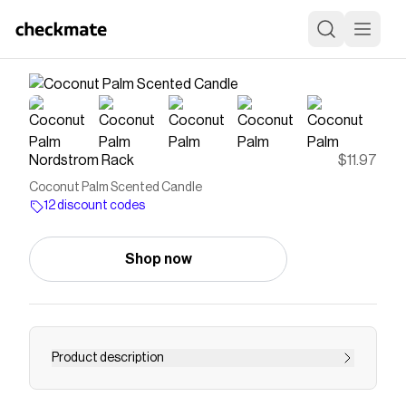
Nordstrom Rack
$11.97
Coconut Palm Scented Candle
12 discount codes
Shop now
Product description
<p><b>What it is</b>: A scented candle that's