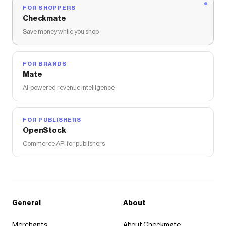
FOR SHOPPERS
Checkmate
Save money while you shop
FOR BRANDS
Mate
AI-powered revenue intelligence
FOR PUBLISHERS
OpenStock
Commerce API for publishers
General
About
Merchants
About Checkmate