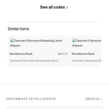
like
Coconut Palm Scented Candle
.
See all codes
Similar items
Nordstrom Rack
$89.97
Nordstrom Rack
Tasman II Genuine Shearling Lined
Tasman II Genuine Shearli
Slipper
Slipper
About us →
CHECKMATE INTELLIGENCE