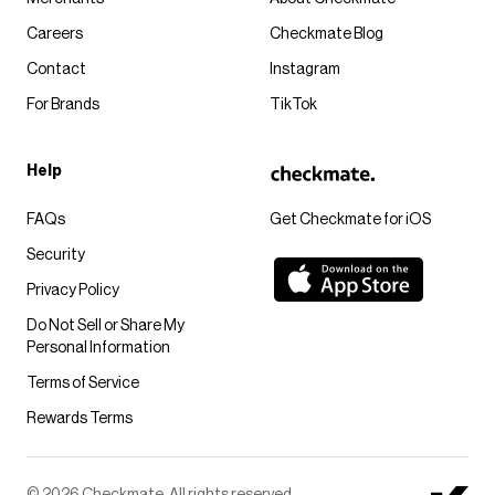
Careers
Checkmate Blog
Contact
Instagram
For Brands
TikTok
Help
FAQs
Get Checkmate for iOS
Security
Privacy Policy
Do Not Sell or Share My
Personal Information
Terms of Service
Rewards Terms